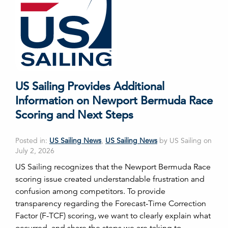
US Sailing Provides Additional
Information on Newport Bermuda Race
Scoring and Next Steps
Posted in:
US Sailing News
,
US Sailing News
by US Sailing on
July 2, 2026
US Sailing recognizes that the Newport Bermuda Race
scoring issue created understandable frustration and
confusion among competitors. To provide
transparency regarding the Forecast-Time Correction
Factor (F-TCF) scoring, we want to clearly explain what