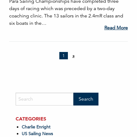
Para Sailing Championships have completed three
days of racing which was preceded by a two-day
coaching clinic. The 13 sailors in the 2.4mR class and
six boats in the…
Read More
1
»
CATEGORIES
Charlie Enright
US Sailing News