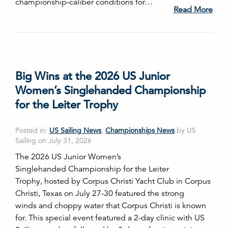
championship-caliber conditions for…
Read More
Big Wins at the 2026 US Junior
Women’s Singlehanded Championship
for the Leiter Trophy
Posted in:
US Sailing News
,
Championships News
by US
Sailing on July 31, 2026
The 2026 US Junior Women’s
Singlehanded Championship for the Leiter
Trophy, hosted by Corpus Christi Yacht Club in Corpus
Christi, Texas on July 27-30 featured the strong
winds and choppy water that Corpus Christi is known
for. This special event featured a 2-day clinic with US