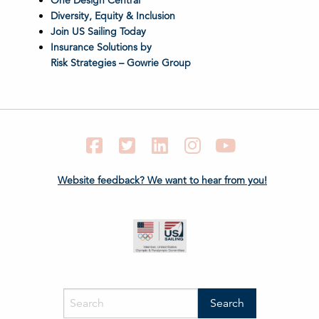
One Design Central
Diversity, Equity & Inclusion
Join US Sailing Today
Insurance Solutions by
Risk Strategies – Gowrie Group
Facebook
Twitter
LinkedIn
Instagram
YouTube
Website feedback? We want to hear from you!