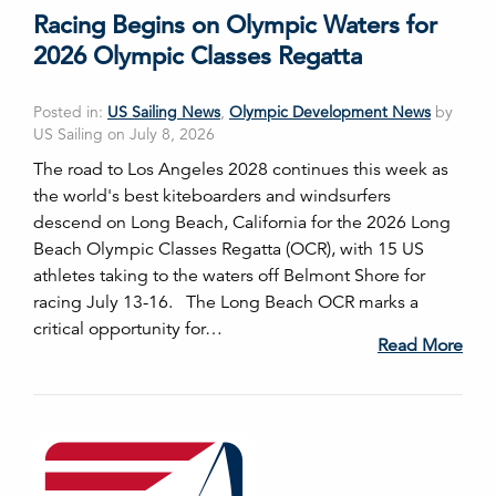
Racing Begins on Olympic Waters for
2026 Olympic Classes Regatta
Posted in:
US Sailing News
,
Olympic Development News
by
US Sailing on July 8, 2026
The road to Los Angeles 2028 continues this week as
the world's best kiteboarders and windsurfers
descend on Long Beach, California for the 2026 Long
Beach Olympic Classes Regatta (OCR), with 15 US
athletes taking to the waters off Belmont Shore for
racing July 13-16. The Long Beach OCR marks a
critical opportunity for…
Read More