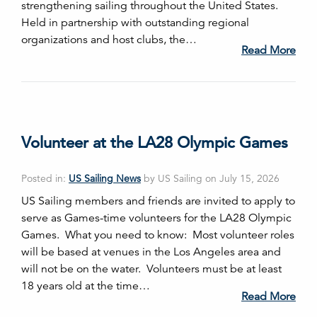
strengthening sailing throughout the United States.
Held in partnership with outstanding regional
organizations and host clubs, the…
Read More
Volunteer at the LA28 Olympic Games
Posted in:
US Sailing News
by US Sailing on July 15, 2026
US Sailing members and friends are invited to apply to
serve as Games-time volunteers for the LA28 Olympic
Games. What you need to know: Most volunteer roles
will be based at venues in the Los Angeles area and
will not be on the water. Volunteers must be at least
18 years old at the time…
Read More