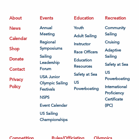
About
Events
Education
Recreation
News
Annual
Youth
Community
Meeting
Sailing
Adult Sailing
Calendar
Regional
Cruising
Instructor
Shop
Symposiums
Adaptive
Race Officers
Sailing
Sailing
Donate
Education
Leadership
Safety at Sea
Resources
Contact
Forum
US
Safety at Sea
USA Junior
Powerboating
Privacy
US
Olympic Sailing
Policy
International
Powerboating
Festivals
Proficiency
NSPS
Certificate
Event Calendar
(IPC)
US Sailing
Championships
Competition
Rules/Officiating
Olympics