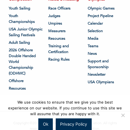
Youth Sailing
Race Officers
Olympic Games
Youth
Judges
Project Pipeline
Championships
Umpires
Calendar
USA Junior Olympic
Measurers
Selection
Sailing Festivals
Resources
Media
Adult Sailing
Training and
Teams
2026 Offshore
Certification
News
Double Handed
Racing Rules
Support and
World
Sponsorship
Championship
(ODHWC)
Newsletter
Offshore
USA Olympians
Resources
We use cookies to ensure that we give you the best
experience on our website. If you continue to use this site we
will assume that you are happy with it.
Copyright ©2018-2026 United States Sailing Association. All rights
Ok
Privacy Policy
reserved. US Sailing is a 501(c)3 organization.