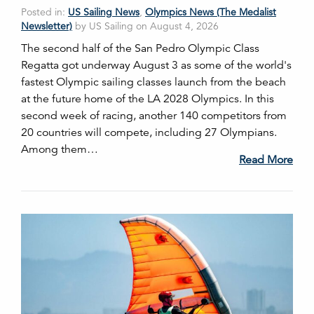
Posted in:
US Sailing News
,
Olympics News (The Medalist
Newsletter)
by US Sailing on August 4, 2026
The second half of the San Pedro Olympic Class
Regatta got underway August 3 as some of the world's
fastest Olympic sailing classes launch from the beach
at the future home of the LA 2028 Olympics. In this
second week of racing, another 140 competitors from
20 countries will compete, including 27 Olympians.
Among them…
Read More