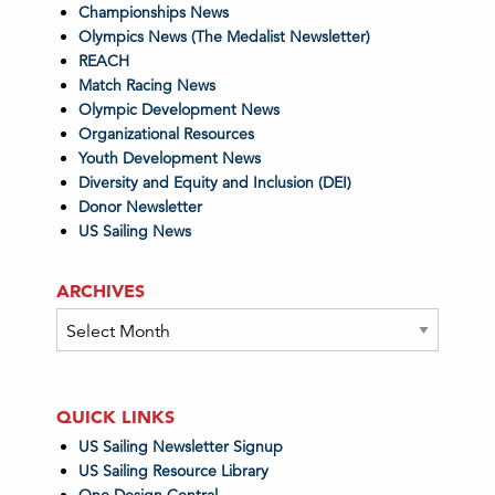
Championships News
Olympics News (The Medalist Newsletter)
REACH
Match Racing News
Olympic Development News
Organizational Resources
Youth Development News
Diversity and Equity and Inclusion (DEI)
Donor Newsletter
US Sailing News
ARCHIVES
Archives
QUICK LINKS
US Sailing Newsletter Signup
US Sailing Resource Library