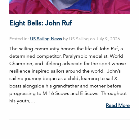
Eight Bells: John Ruf
Posted in:
US Sailing News
by US Sailing on July 9, 2026
The sailing community honors the life of John Ruf, a
determined competitor, Paralympic medalist, World
Champion, and lifelong advocate for the sport whose
resilience inspired sailors around the world. John’s
sailing journey began as a child, learning to sail X-
boats alongside his grandfather and mother before
progressing to M-16 Scows and E-Scows. Throughout
his youth,…
Read More