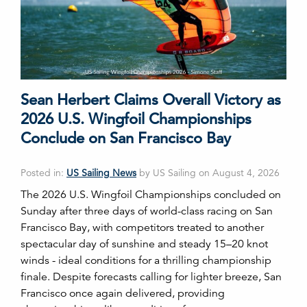
Sean Herbert Claims Overall Victory as
2026 U.S. Wingfoil Championships
Conclude on San Francisco Bay
Posted in:
US Sailing News
by US Sailing on August 4, 2026
The 2026 U.S. Wingfoil Championships concluded on
Sunday after three days of world-class racing on San
Francisco Bay, with competitors treated to another
spectacular day of sunshine and steady 15–20 knot
winds - ideal conditions for a thrilling championship
finale. Despite forecasts calling for lighter breeze, San
Francisco once again delivered, providing