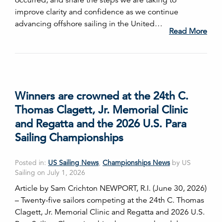
occurred, and share the steps we are taking to
improve clarity and confidence as we continue
advancing offshore sailing in the United…
Read More
Winners are crowned at the 24th C.
Thomas Clagett, Jr. Memorial Clinic
and Regatta and the 2026 U.S. Para
Sailing Championships
Posted in:
US Sailing News
,
Championships News
by US
Sailing on July 1, 2026
Article by Sam Crichton NEWPORT, R.I. (June 30, 2026)
– Twenty-five sailors competing at the 24th C. Thomas
Clagett, Jr. Memorial Clinic and Regatta and 2026 U.S.