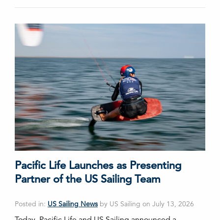
Pacific Life Launches as Presenting
Partner of the US Sailing Team
Posted in:
US Sailing News
by US Sailing on July 13, 2026
Today, Pacific Life and US Sailing announced a