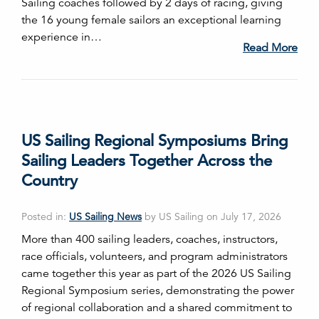
Sailing coaches followed by 2 days of racing, giving
the 16 young female sailors an exceptional learning
experience in…
Read More
US Sailing Regional Symposiums Bring
Sailing Leaders Together Across the
Country
Posted in:
US Sailing News
by US Sailing on July 17, 2026
More than 400 sailing leaders, coaches, instructors,
race officials, volunteers, and program administrators
came together this year as part of the 2026 US Sailing
Regional Symposium series, demonstrating the power
of regional collaboration and a shared commitment to