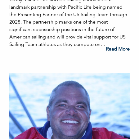
landmark partnership with Pacific Life being named
the Presenting Partner of the US Sailing Team through
2028. The partnership marks one of the most
significant sponsorship positions in the future of
American sailing and will provide vital support for US
Sailing Team athletes as they compete on…
Read More