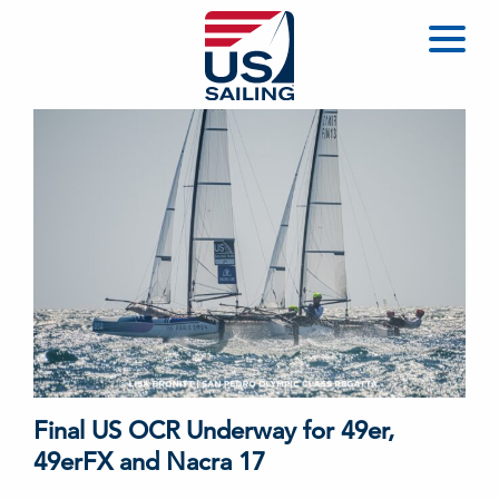
Final US OCR Underway for 49er,
49erFX and Nacra 17