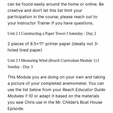
can be found easily around the home or online. Be
creative and don’t let this list limit your
participation in the course, please reach out to
your Instructor Trainer if you have questions.
Unit 2 I Constructing a Paper Tower I Saturday - Day 2
2 pieces of 8.5x11” printer paper (ideally not 3-
holed lined paper)
Unit 3 I Measuring Wind (Reach Curriculum Module 1) I
Sunday - Day 3
This Module you are doing on your own and taking
a picture of your completed anemometer. You can
use the list below from your
Reach Educator Guide
Modules 1-10
or adapt it based on the materials
you saw Chris use in the Mr. Childer’s Boat House
Episode.