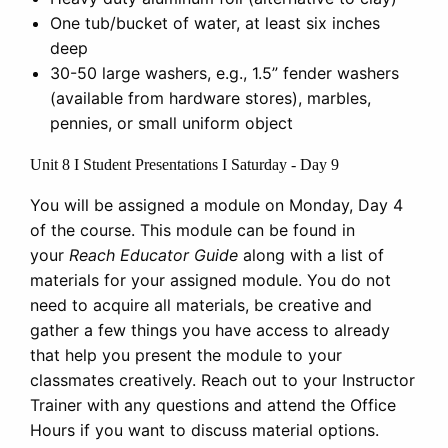
One tub/bucket of water, at least six inches
deep
30-50 large washers, e.g., 1.5” fender washers
(available from hardware stores), marbles,
pennies, or small uniform object
Unit 8 I Student Presentations I Saturday - Day 9
You will be assigned a module on Monday, Day 4
of the course. This module can be found in
your
Reach Educator Guide
along with a list of
materials for your assigned module. You do not
need to acquire all materials, be creative and
gather a few things you have access to already
that help you present the module to your
classmates creatively. Reach out to your Instructor
Trainer with any questions and attend the Office
Hours if you want to discuss material options.