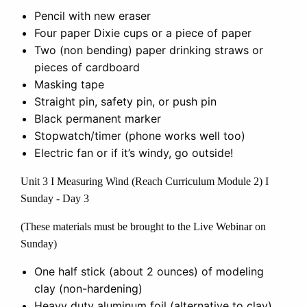
Pencil with new eraser
Four paper Dixie cups or a piece of paper
Two (non bending) paper drinking straws or
pieces of cardboard
Masking tape
Straight pin, safety pin, or push pin
Black permanent marker
Stopwatch/timer (phone works well too)
Electric fan or if it’s windy, go outside!
Unit 3 I Measuring Wind (Reach Curriculum Module 2) I
Sunday - Day 3
(These materials must be brought to the Live Webinar on
Sunday)
One half stick (about 2 ounces) of modeling
clay (non-hardening)
Heavy duty aluminum foil (alternative to clay)