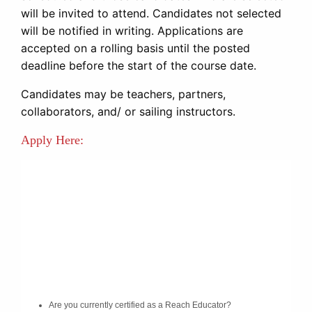
will be invited to attend. Candidates not selected
will be notified in writing. Applications are
accepted on a rolling basis until the posted
deadline before the start of the course date.
Candidates may be teachers, partners,
collaborators, and/ or sailing instructors.
Apply Here: