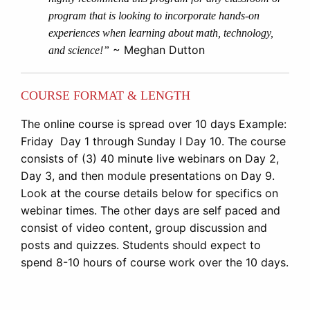
program that is looking to incorporate hands-on
experiences when learning about math, technology,
~ Meghan Dutton
and science!”
COURSE FORMAT & LENGTH
The online course is spread over 10 days Example:
Friday Day 1 through Sunday I Day 10. The course
consists of (3) 40 minute live webinars on Day 2,
Day 3, and then module presentations on Day 9.
Look at the course details below for specifics on
webinar times. The other days are self paced and
consist of video content, group discussion and
posts and quizzes. Students should expect to
spend 8-10 hours of course work over the 10 days.