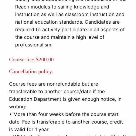
Reach modules to sailing knowledge and
instruction as well as classroom instruction and
national education standards. Candidates are
required to actively participate in all aspects of
the course and maintain a high level of
professionalism.
Course fee:
$200.00
Cancellation policy:
Course fees are nonrefundable but are
transferable to another course/date if the
Education Department is given enough notice, in
writing:
• More than four weeks before the course start
date: Fee is transferable to another course, credit
is valid for 1 year.