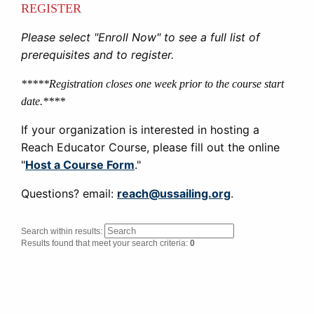
REGISTER
Please select "Enroll Now" to see a full list of
prerequisites and to register.
*****Registration closes one week prior to the course start
date.****
If your organization is interested in hosting a
Reach Educator Course, please fill out the online
"
Host a Course Form
."
Questions? email:
reach@ussailing.org
.