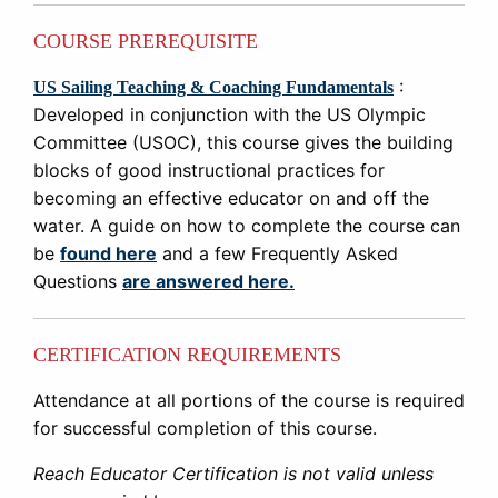
COURSE PREREQUISITE
:
US Sailing Teaching & Coaching Fundamentals
Developed in conjunction with the US Olympic
Committee (USOC), this course gives the building
blocks of good instructional practices for
becoming an effective educator on and off the
water. A guide on how to complete the course can
be
found here
and a few Frequently Asked
Questions
are answered here.
CERTIFICATION REQUIREMENTS
Attendance at all portions of the course is required
for successful completion of this course.
Reach Educator Certification is not valid unless