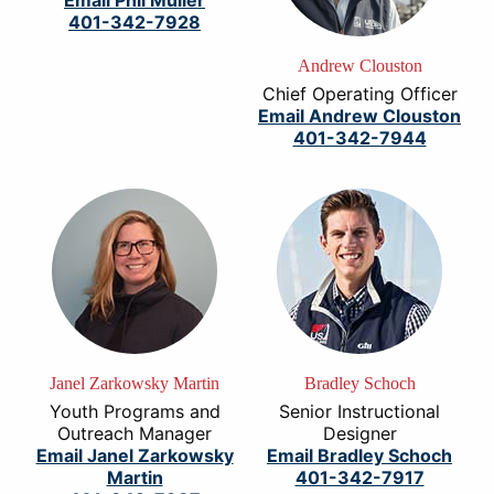
Email Phil Muller
401-342-7928
Andrew Clouston
Chief Operating Officer
Email Andrew Clouston
401-342-7944
Janel Zarkowsky Martin
Bradley Schoch
Youth Programs and
Senior Instructional
Outreach Manager
Designer
Email Janel Zarkowsky
Email Bradley Schoch
Martin
401-342-7917