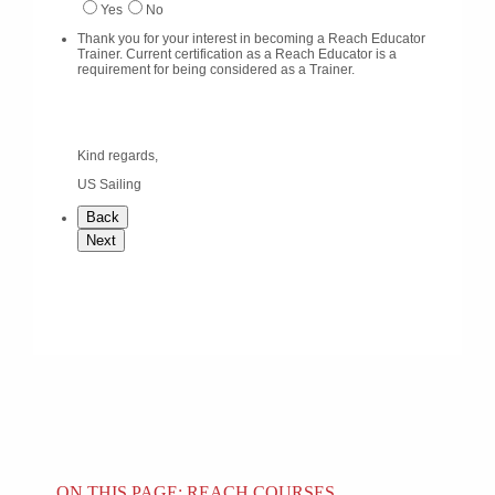
ON THIS PAGE: REACH COURSES