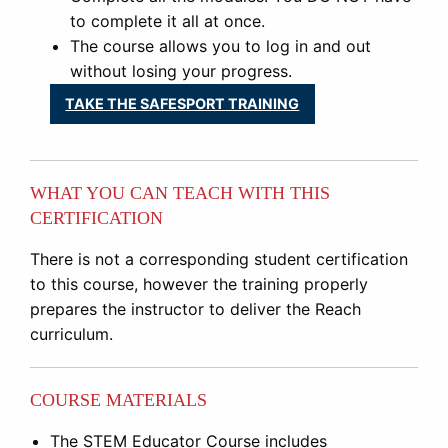
to complete it all at once.
The course allows you to log in and out
without losing your progress.
TAKE THE SAFESPORT TRAINING
WHAT YOU CAN TEACH WITH THIS
CERTIFICATION
There is not a corresponding student certification
to this course, however the training properly
prepares the instructor to deliver the Reach
curriculum.
COURSE MATERIALS
The STEM Educator Course includes