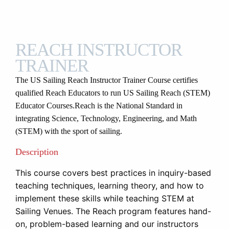
REACH INSTRUCTOR
TRAINER
The US Sailing Reach Instructor Trainer Course certifies
qualified Reach Educators to run US Sailing Reach (STEM)
Educator Courses.
Reach is the National Standard in
integrating Science, Technology, Engineering, and Math
(STEM) with the sport of sailing.
Description
This course covers best practices in inquiry-based
teaching techniques, learning theory, and how to
implement these skills while teaching STEM at
Sailing Venues. The Reach program features hand-
on, problem-based learning and our instructors