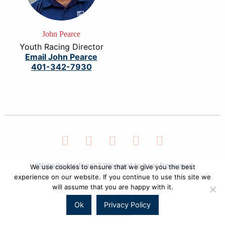
John Pearce
Youth Racing Director
Email John Pearce
401-342-7930
Facebook
Twitter
LinkedIn
Instagram
YouTube
Website feedback? We want to hear from you!
We use cookies to ensure that we give you the best
experience on our website. If you continue to use this site we
will assume that you are happy with it.
Ok
Privacy Policy