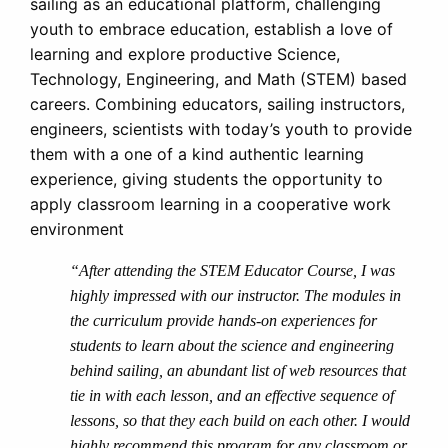
sailing as an educational platform, challenging
youth to embrace education, establish a love of
learning and explore productive Science,
Technology, Engineering, and Math (STEM) based
careers. Combining educators, sailing instructors,
engineers, scientists with today’s youth to provide
them with a one of a kind authentic learning
experience, giving students the opportunity to
apply classroom learning in a cooperative work
environment
“After attending the STEM Educator Course, I was
highly impressed with our instructor. The modules in
the curriculum provide hands-on experiences for
students to learn about the science and engineering
behind sailing, an abundant list of web resources that
tie in with each lesson, and an effective sequence of
lessons, so that they each build on each other. I would
highly recommend this program for any classroom or