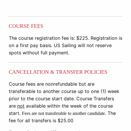
COURSE FEES
The course registration fee is: $225. Registration is
on a first pay basis. US Sailing will not reserve
spots without full payment.
CANCELLATION & TRANSFER POLICIES
Course fees are nonrefundable but are
transferable to another course up to one (1) week
prior to the course start date. Course Transfers
are
not
available within the week of the course
start.
The
Fees are not transferable to another candidate.
fee for all transfers is $25.00