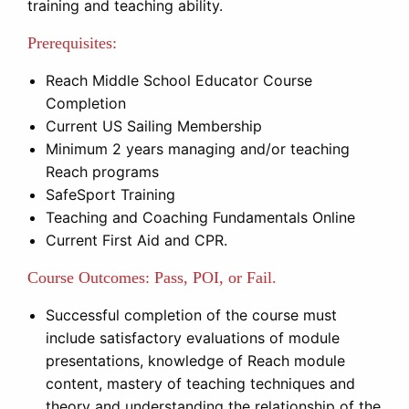
training and teaching ability.
Prerequisites:
Reach Middle School Educator Course
Completion
Current US Sailing Membership
Minimum 2 years managing and/or teaching
Reach programs
SafeSport Training
Teaching and Coaching Fundamentals Online
Current First Aid and CPR.
Course Outcomes
: Pass, POI, or Fail.
Successful completion of the course must
include satisfactory evaluations of module
presentations, knowledge of Reach module
content, mastery of teaching techniques and
theory and understanding the relationship of the