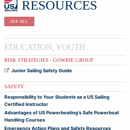
RESOURCES
SEE ALL
EDUCATION, YOUTH
RISK STRATEGIES - GOWRIE GROUP
Junior Sailing Safety Guide
SAFETY
Responsibility to Your Students as a US Sailing
Certified Instructor
Advantages of US Powerboating’s Safe Powerboat
Handling Courses
Emergency Action Plans and Safety Resources