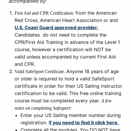
accompanied by:
from the American
First Aid and CPR Certification:
Red Cross, American Heart Association or and
U.S. Coast Guard approved provider.
Candidates do not need to complete the
CPR/First Aid Training in advance of the Level 1
course, however a certification will NOT be
valid unless accompanied by current First Aid
and CPR.
Anyone 18 years of age
Valid SafeSport Certificate.
or older is required to hold a valid SafeSport
certificate in order for their US Sailing instructor
certification to be valid. This free online training
course must be completed every year.
A few
notes on completing Safesport:
Enter your US Sailing member number during
registration. I
f you need to find it click here.
Complete all the modules. You DO NOT have