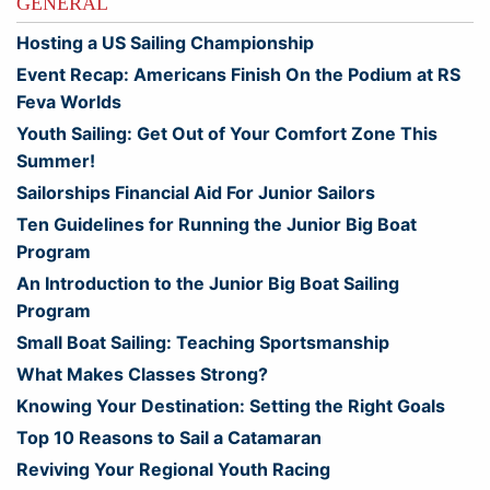
GENERAL
Hosting a US Sailing Championship
Event Recap: Americans Finish On the Podium at RS
Feva Worlds
Youth Sailing: Get Out of Your Comfort Zone This
Summer!
Sailorships Financial Aid For Junior Sailors
Ten Guidelines for Running the Junior Big Boat
Program
An Introduction to the Junior Big Boat Sailing
Program
Small Boat Sailing: Teaching Sportsmanship
What Makes Classes Strong?
Knowing Your Destination: Setting the Right Goals
Top 10 Reasons to Sail a Catamaran
Reviving Your Regional Youth Racing