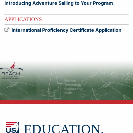
Introducing Adventure Sailing to Your Program
APPLICATIONS
International Proficiency Certificate Application
EDUCATION,