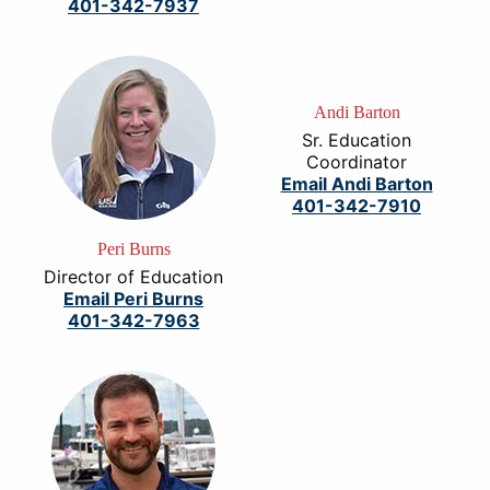
401-342-7937
Andi Barton
Sr. Education
Coordinator
Email Andi Barton
401-342-7910
Peri Burns
Director of Education
Email Peri Burns
401-342-7963