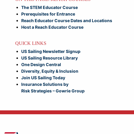
The STEM Educator Course
Prerequisites for Entrance
Reach Educator Course Dates and Locations
Host a Reach Educator Course
QUICK LINKS
US Sailing Newsletter Signup
US Sailing Resource Library
One Design Central
Diversity, Equity & Inclusion
Join US Sailing Today
Insurance Solutions by
Risk Strategies – Gowrie Group