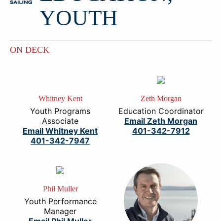
YOUTH
ON DECK
Whitney Kent
Zeth Morgan
Youth Programs
Education Coordinator
Associate
Email Zeth Morgan
Email Whitney Kent
401-342-7912
401-342-7947
Phil Muller
Youth Performance
Manager