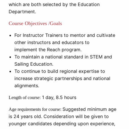
which are both selected by the Education
Department.
Course Objectives /Goals
For Instructor Trainers to mentor and cultivate
other instructors and educators to
implement the Reach program.
To maintain a national standard in STEM and
Sailing Education.
To continue to build regional expertise to
increase strategic partnerships and national
alignments.
1 day, 8.5 hours
Length of course:
Suggested minimum age
Age requirements for course:
is 24 years old. Consideration will be given to
younger candidates depending upon experience,