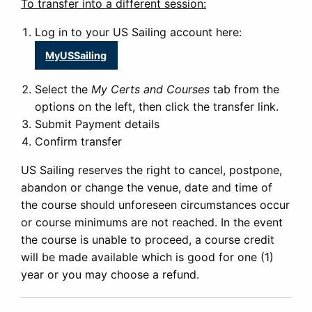
To transfer into a different session:
Log in to your US Sailing account here:
MyUSSailing
Select the
My Certs and Courses
tab from the
options on the left, then click the transfer link.
Submit Payment details
Confirm transfer
US Sailing reserves the right to cancel, postpone,
abandon or change the venue, date and time of
the course should unforeseen circumstances occur
or course minimums are not reached. In the event
the course is unable to proceed, a course credit
will be made available which is good for one (1)
year or you may choose a refund.