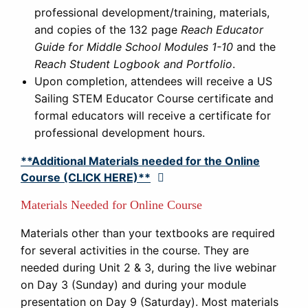
professional development/training, materials,
and copies of the 132 page
Reach Educator
Guide for Middle School Modules 1-10
and the
Reach Student Logbook and Portfolio
.
Upon completion, attendees will receive a US
Sailing STEM Educator Course certificate and
formal educators will receive a certificate for
professional development hours.
**Additional Materials needed for the Online
Course (CLICK HERE)**
Expand
Materials Needed for Online Course
Materials other than your textbooks are required
for several activities in the course. They are
needed during Unit 2 & 3, during the live webinar
on Day 3 (Sunday) and during your module
presentation on Day 9 (Saturday). Most materials