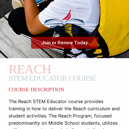
Join or Renew Today
REACH
STEM EDUCATOR COURSE
COURSE DESCRIPTION
The Reach STEM Educator course provides
training in how to deliver the Reach curriculum and
student activities. The Reach Program, focused
predominantly on Middle School students, utilizes