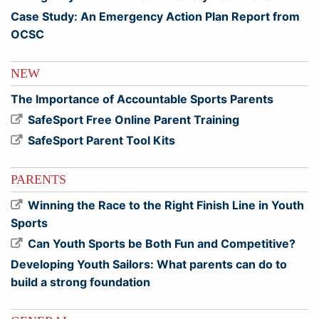
Case Study: An Emergency Action Plan Report from
OCSC
NEW
The Importance of Accountable Sports Parents
SafeSport Free Online Parent Training
SafeSport Parent Tool Kits
PARENTS
Winning the Race to the Right Finish Line in Youth
Sports
Can Youth Sports be Both Fun and Competitive?
Developing Youth Sailors: What parents can do to
build a strong foundation