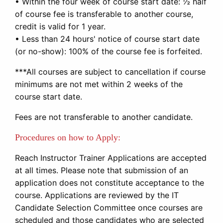
• Within the four week of course start date: ½ half
of course fee is transferable to another course,
credit is valid for 1 year.
• Less than 24 hours' notice of course start date
(or no-show): 100% of the course fee is forfeited.
***All courses are subject to cancellation if course
minimums are not met within 2 weeks of the
course start date.
Fees are not transferable to another candidate.
Procedures on how to Apply:
Reach Instructor Trainer Applications are accepted
at all times. Please note that submission of an
application does not constitute acceptance to the
course. Applications are reviewed by the IT
Candidate Selection Committee once courses are
scheduled and those candidates who are selected