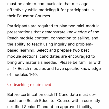
must be able to communicate that message
effectively while modeling it for participants in
their Educator Courses.
Participants are required to plan two mini-module
presentations that demonstrate knowledge of the
Reach module content, connection to sailing, and
the ability to teach using inquiry and problem-
based learning. Select and prepare two best
module sections; candidates are encouraged to
bring any materials needed. Please be familiar with
all 17 Reach modules and have specific knowledge
of modules 1-10.
Co-teaching requirement
Before certification each IT Candidate must co-
teach one Reach Educator Course with a currently
certified Senior IT and at an approved facility,