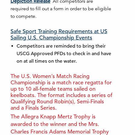
Depiction Release
All competitors are
required to fill out a form in order to be eligible
to compete.
Safe Sport Training Requirements at US
Sailing U.S. Championship Events
Competitors are reminded to bring their
USCG Approved PFDs to check in and have
on at all times on the water.
The U.S. Women’s Match Racing
Championship is a match race regatta for
up to 10 all-female teams sailed on
keelboats. The format includes a series of
Qualifying Round Robin(s), Semi-Finals
and a Finals Series.
The Allegra Knapp Mertz Trophy is
awarded to the winner and the Mrs.
Charles Francis Adams Memorial Trophy