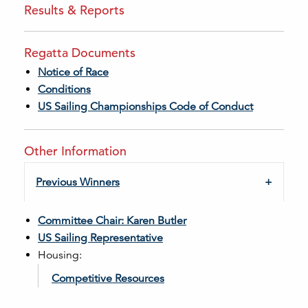
Results & Reports
Regatta Documents
Notice of Race
Conditions
US Sailing Championships Code of Conduct
Other Information
Previous Winners
Committee Chair: Karen Butler
US Sailing Representative
Housing:
Competitive Resources