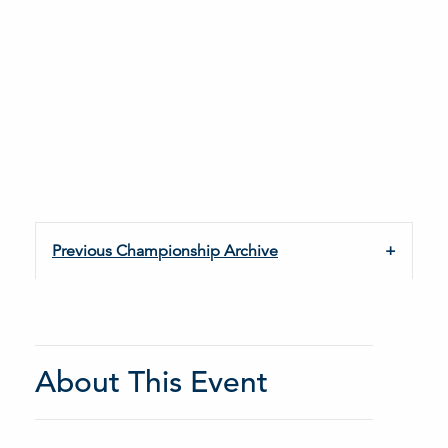
Previous Championship Archive
About This Event