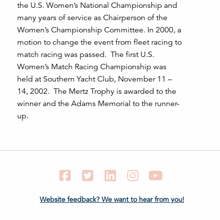
the U.S. Women’s National Championship and
many years of service as Chairperson of the
Women’s Championship Committee. In 2000, a
motion to change the event from fleet racing to
match racing was passed. The first U.S.
Women’s Match Racing Championship was
held at Southern Yacht Club, November 11 –
14, 2002. The Mertz Trophy is awarded to the
winner and the Adams Memorial to the runner-
up.
Facebook
Twitter
LinkedIn
Instagram
YouTube
Website feedback? We want to hear from you!