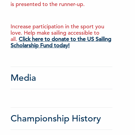
is presented to the runner-up.
Increase participation in the sport you
love. Help make sailing accessible to
all.
Click here to donate to the US Sailing
Scholarship Fund today!
Media
Championship History