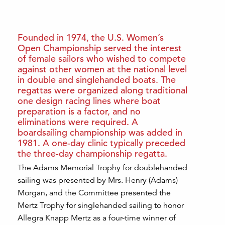
Founded in 1974, the U.S. Women’s
Open Championship served the interest
of female sailors who wished to compete
against other women at the national level
in double and singlehanded boats. The
regattas were organized along traditional
one design racing lines where boat
preparation is a factor, and no
eliminations were required. A
boardsailing championship was added in
1981. A one-day clinic typically preceded
the three-day championship regatta.
The Adams Memorial Trophy for doublehanded
sailing was presented by Mrs. Henry (Adams)
Morgan, and the Committee presented the
Mertz Trophy for singlehanded sailing to honor
Allegra Knapp Mertz as a four-time winner of