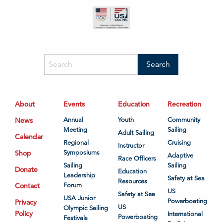
About
Events
Education
Recreation
News
Annual
Youth
Community
Meeting
Sailing
Adult Sailing
Calendar
Regional
Cruising
Instructor
Shop
Symposiums
Adaptive
Race Officers
Sailing
Sailing
Donate
Education
Leadership
Safety at Sea
Resources
Contact
Forum
US
Safety at Sea
USA Junior
Powerboating
Privacy
US
Olympic Sailing
Policy
International
Powerboating
Festivals