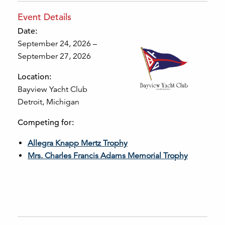
Event Details
Date:
September 24, 2026 –
September 27, 2026
Location:
Bayview Yacht Club
Detroit, Michigan
Competing for:
Allegra Knapp Mertz Trophy
Mrs. Charles Francis Adams Memorial Trophy