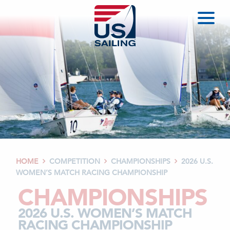
HOME
COMPETITION
CHAMPIONSHIPS
2026 U.S.



WOMEN’S MATCH RACING CHAMPIONSHIP
CHAMPIONSHIPS
2026 U.S. WOMEN’S MATCH
RACING CHAMPIONSHIP