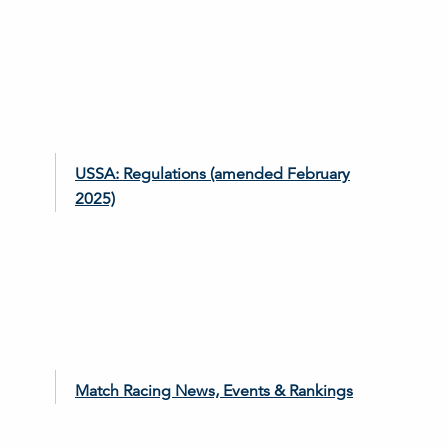
USSA: Regulations (amended February
2025)
Match Racing News, Events & Rankings