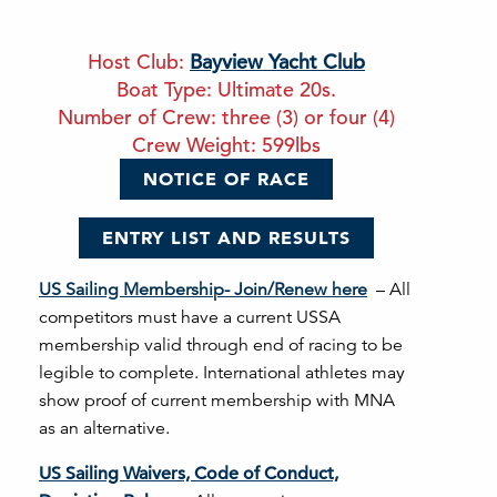
Host Club:
Bayview Yacht Club
Boat Type: Ultimate 20s.
Number of Crew: three (3) or four (4)
Crew Weight: 599lbs
NOTICE OF RACE
ENTRY LIST AND RESULTS
US Sailing Membership- Join/Renew here
– All
competitors must have a current USSA
membership valid through end of racing to be
legible to complete. International athletes may
show proof of current membership with MNA
as an alternative.
US Sailing Waivers, Code of Conduct,