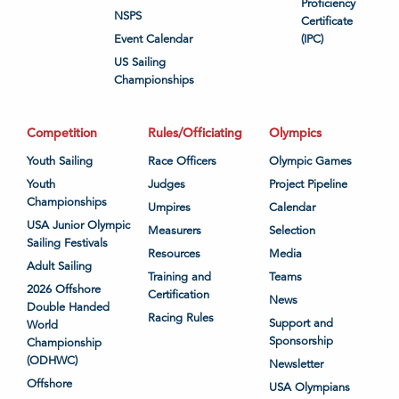
Proficiency
NSPS
Certificate
Event Calendar
(IPC)
US Sailing
Championships
Competition
Rules/Officiating
Olympics
Youth Sailing
Race Officers
Olympic Games
Youth
Judges
Project Pipeline
Championships
Umpires
Calendar
USA Junior Olympic
Measurers
Selection
Sailing Festivals
Resources
Media
Adult Sailing
Training and
Teams
2026 Offshore
Certification
News
Double Handed
Racing Rules
Support and
World
Sponsorship
Championship
(ODHWC)
Newsletter
Offshore
USA Olympians