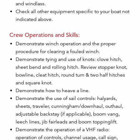
and windlass.
Check all other equipment specific to your boat not
indicated above.
Crew Operations and Skills:
Demonstrate winch operation and the proper
procedure for clearing a fouled winch.
Demonstrate tying and use of knots: clove hitch,
sheet bend and rolling hitch. Review stopper knot,
bowline, cleat hitch, round turn & two half hitches
and square knot.
Demonstrate how to heave a line.
Demonstrate the use of sail controls: halyards,
sheets, traveler, cunningham/downhaul, outhaul,
adjustable backstay (if applicable), boom vang,
leech lines, jib fairleads and boom toppinglift.
Demonstrate the operation of a VHF radio:
operation of controls, channel usage, call sign,