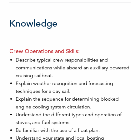
Knowledge
Crew Operations and Skills:
Describe typical crew responsibilities and
communications while aboard an auxiliary powered
cruising sailboat.
Explain weather recognition and forecasting
techniques for a day sail.
Explain the sequence for determining blocked
engine cooling system circulation.
Understand the different types and operation of
stoves, and fuel systems.
Be familiar with the use of a float plan.
Understand your state and local boating