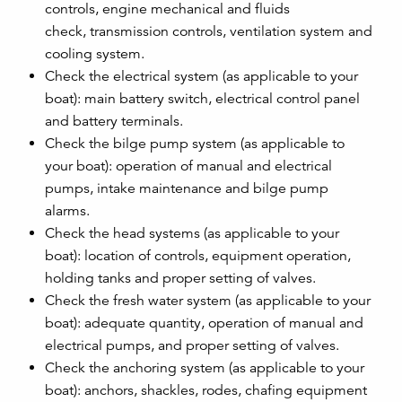
controls, engine mechanical and fluids
check, transmission controls, ventilation system and
cooling system.
Check the electrical system (as applicable to your
boat): main battery switch, electrical control panel
and battery terminals.
Check the bilge pump system (as applicable to
your boat): operation of manual and electrical
pumps, intake maintenance and bilge pump
alarms.
Check the head systems (as applicable to your
boat): location of controls, equipment operation,
holding tanks and proper setting of valves.
Check the fresh water system (as applicable to your
boat): adequate quantity, operation of manual and
electrical pumps, and proper setting of valves.
Check the anchoring system (as applicable to your
boat): anchors, shackles, rodes, chafing equipment