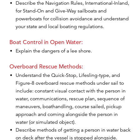
Describe the Navigation Rules, International-Inland,
for Stand-On and Give-Way sailboats and
powerboats for collision avoidance and understand
your state and local boating regulations.
Boat Control in Open Water:
Explain the dangers of a lee shore.
Overboard Rescue Methods:
Understand the Quick-Stop, Lifesling-type, and
Figure-8 overboard rescue methods under sail to
include: constant visual contact with the person in
water, communications, rescue plan, sequence of
maneuvers, boathandling, course sailed, pickup
approach and coming alongside the person in
water (or simulated object).
Describe methods of getting a person in water back
on deck after the vessel is stopped alongside.