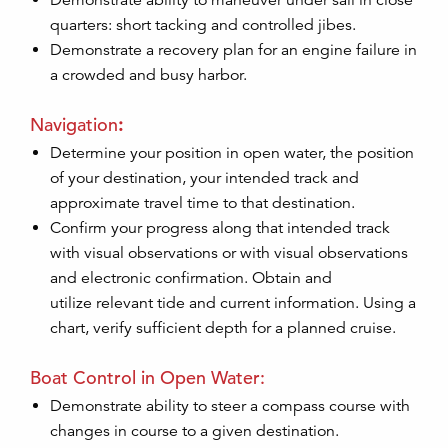
Demonstrate ability to maneuver under sail in close
quarters: short tacking and controlled jibes.
Demonstrate a recovery plan for an engine failure in
a crowded and busy harbor.
Navigation
:
Determine your position in open water, the position
of your destination, your intended track and
approximate travel time to that destination.
Confirm your progress along that intended track
with visual observations or with visual observations
and electronic confirmation. Obtain and
utilize relevant tide and current information. Using a
chart, verify sufficient depth for a planned cruise.
Boat Control in Open Water:
Demonstrate ability to steer a compass course with
changes in course to a given destination.