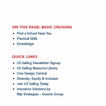
ON THIS PAGE: BASIC CRUISING
Find a School Near You
Practical Skills
Knowledge
QUICK LINKS
US Sailing Newsletter Signup
US Sailing Resource Library
One Design Central
Diversity, Equity & Inclusion
Join US Sailing Today
Insurance Solutions by
Risk Strategies – Gowrie Group