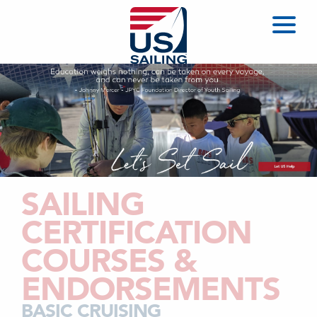
SAILING
CERTIFICATION
COURSES &
ENDORSEMENTS
BASIC CRUISING