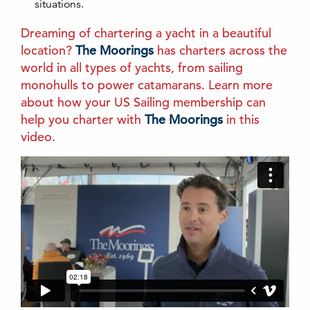
situations.
Dreaming of chartering a yacht in a beautiful
location?
The Moorings
has charters across the
world in all types of yachts, from sailing
monohulls to power catamarans. Learn more
about how your US Sailing membership can
help you charter with
The Moorings
in this
video.