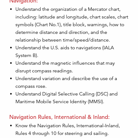
Navigation:
Understand the organization of a Mercator chart,
including: latitude and longitude, chart scales, chart
symbols (Chart No.1), title block, warnings, how to
determine distance and direction, and the
relationship between time/speed/distance.
Understand the U.S. aids to navigations (IALA
System B).
Understand the magnetic influences that may
disrupt compass readings.
Understand variation and describe the use of a
compass rose.
Understand Digital Selective Calling (DSC) and
Maritime Mobile Service Identity (MMSI).
Navigation Rules, International & Inland:
Know the Navigation Rules, International-Inland,
Rules 4 through 10 for steering and sailing.