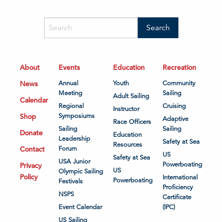
About
Events
Education
Recreation
News
Annual
Youth
Community
Meeting
Sailing
Adult Sailing
Calendar
Regional
Cruising
Instructor
Shop
Symposiums
Adaptive
Race Officers
Sailing
Sailing
Donate
Education
Leadership
Safety at Sea
Resources
Contact
Forum
US
Safety at Sea
USA Junior
Powerboating
Privacy
US
Olympic Sailing
Policy
International
Powerboating
Festivals
Proficiency
NSPS
Certificate
Event Calendar
(IPC)
US Sailing