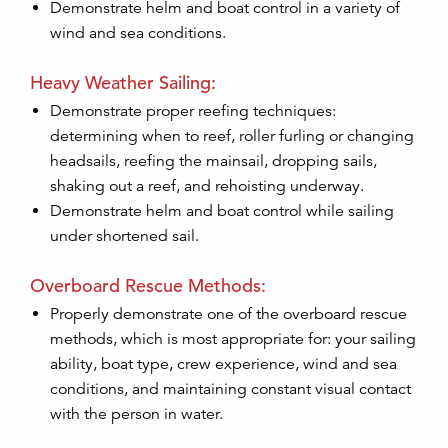
Demonstrate helm and boat control in a variety of
wind and sea conditions.
Heavy Weather Sailing:
Demonstrate proper reefing techniques:
determining when to reef, roller furling or changing
headsails, reefing the mainsail, dropping sails,
shaking out a reef, and rehoisting underway.
Demonstrate helm and boat control while sailing
under shortened sail.
Overboard Rescue Methods:
Properly demonstrate one of the overboard rescue
methods, which is most appropriate for: your sailing
ability, boat type, crew experience, wind and sea
conditions, and maintaining constant visual contact
with the person in water.