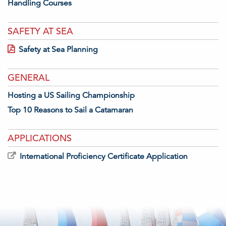
Handling Courses
SAFETY AT SEA
Safety at Sea Planning
GENERAL
Hosting a US Sailing Championship
Top 10 Reasons to Sail a Catamaran
APPLICATIONS
International Proficiency Certificate Application