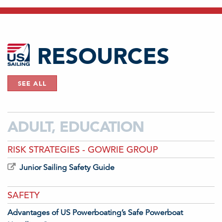
RESOURCES
SEE ALL
ADULT, EDUCATION
RISK STRATEGIES - GOWRIE GROUP
Junior Sailing Safety Guide
SAFETY
Advantages of US Powerboating’s Safe Powerboat