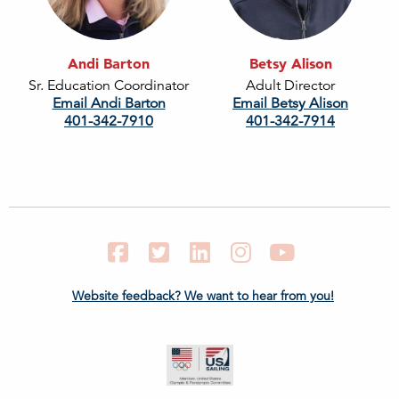
Andi Barton
Betsy Alison
Sr. Education Coordinator
Adult Director
Email Andi Barton
Email Betsy Alison
401-342-7910
401-342-7914
Facebook
Twitter
LinkedIn
Instagram
YouTube
Website feedback? We want to hear from you!