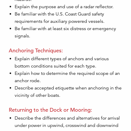
Explain the purpose and use of a radar reflector.
Be familiar with the U.S. Coast Guard safety
requirements for auxiliary powered vessels.
Be familiar with at least six distress or emergency
signals.
Anchoring Techniques:
Explain different types of anchors and various
bottom conditions suited for each type.
Explain how to determine the required scope of an
anchor rode.
Describe accepted etiquette when anchoring in the
vicinity of other boats.
Returning to the Dock or Mooring:
Describe the differences and alternatives for arrival
under power in upwind, crosswind and downwind