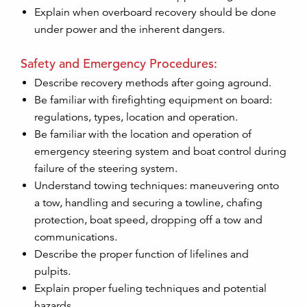
Explain when overboard recovery should be done
under power and the inherent dangers.
Safety and Emergency Procedures:
Describe recovery methods after going aground.
Be familiar with firefighting equipment on board:
regulations, types, location and operation.
Be familiar with the location and operation of
emergency steering system and boat control during
failure of the steering system.
Understand towing techniques: maneuvering onto
a tow, handling and securing a towline, chafing
protection, boat speed, dropping off a tow and
communications.
Describe the proper function of lifelines and
pulpits.
Explain proper fueling techniques and potential
hazards.