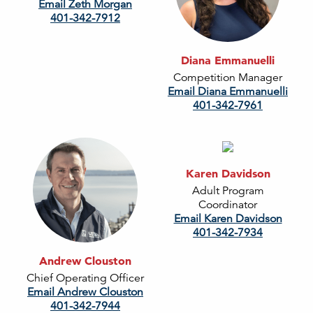
Email Zeth Morgan
401-342-7912
Diana Emmanuelli
Competition Manager
Email Diana Emmanuelli
401-342-7961
Karen Davidson
Adult Program
Coordinator
Email Karen Davidson
401-342-7934
Andrew Clouston
Chief Operating Officer
Email Andrew Clouston
401-342-7944