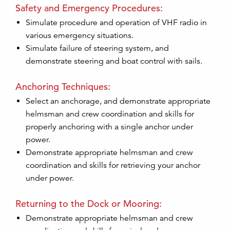
Safety and Emergency Procedures:
Simulate procedure and operation of VHF radio in
various emergency situations.
Simulate failure of steering system, and
demonstrate steering and boat control with sails.
Anchoring Techniques:
Select an anchorage, and demonstrate appropriate
helmsman and crew coordination and skills for
properly anchoring with a single anchor under
power.
Demonstrate appropriate helmsman and crew
coordination and skills for retrieving your anchor
under power.
Returning to the Dock or Mooring:
Demonstrate appropriate helmsman and crew