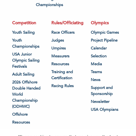
Championships
Competition
Rules/Officiating
Olympics
Youth Sailing
Race Officers
Olympic Games
Youth
Judges
Project Pipeline
Championships
Umpires
Calendar
USA Junior
Measurers
Selection
Olympic Sailing
Resources
Media
Festivals
Training and
Teams
Adult Sailing
Certification
News
2026 Offshore
Racing Rules
Support and
Double Handed
Sponsorship
World
Championship
Newsletter
(ODHWC)
USA Olympians
Offshore
Resources