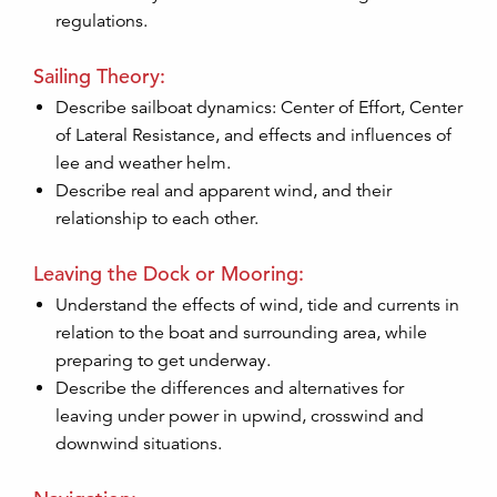
regulations.
Sailing Theory:
Describe sailboat dynamics: Center of Effort, Center
of Lateral Resistance, and effects and influences of
lee and weather helm.
Describe real and apparent wind, and their
relationship to each other.
Leaving the Dock or Mooring:
Understand the effects of wind, tide and currents in
relation to the boat and surrounding area, while
preparing to get underway.
Describe the differences and alternatives for
leaving under power in upwind, crosswind and
downwind situations.