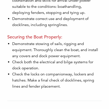
coordination and skills for arrival under power
suitable to the conditions: boathandling,
deploying fenders, stopping and tying up.
Demonstrate correct use and deployment of
docklines, including springlines.
Securing the Boat Properly:
Demonstrate stowing of sails, rigging and
equipment. Thoroughly clean the boat, and install
any covers and dock power equipment.
Check both the electrical and bilge systems for
dock operation.
Check the locks on companionway, lockers and
hatches. Make a final check of docklines, spring
lines and fender placement.