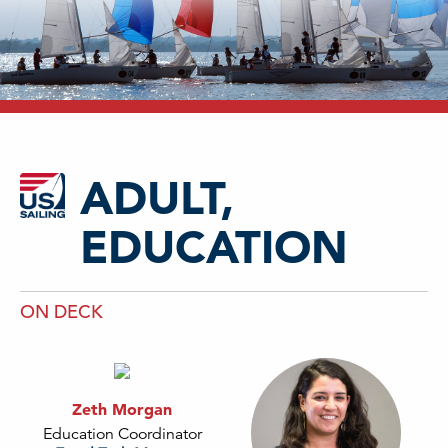
ADULT,
EDUCATION
ON DECK
Zeth Morgan
Education Coordinator