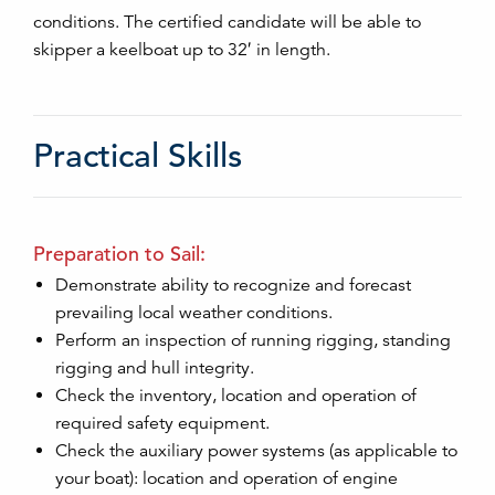
conditions. The certified candidate will be able to
skipper a keelboat up to 32′ in length.
Practical Skills
Preparation to Sail:
Demonstrate ability to recognize and forecast
prevailing local weather conditions.
Perform an inspection of running rigging, standing
rigging and hull integrity.
Check the inventory, location and operation of
required safety equipment.
Check the auxiliary power systems (as applicable to
your boat): location and operation of engine