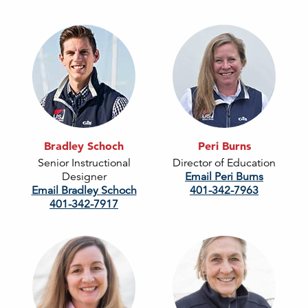
Bradley Schoch
Peri Burns
Senior Instructional
Director of Education
Designer
Email Peri Burns
Email Bradley Schoch
401-342-7963
401-342-7917