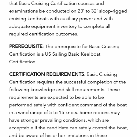
that Basic Cruising Certification courses and
examinations be conducted on 23′ to 32′ sloop-rigged
cruising keelboats with auxiliary power and with
adequate equipment inventory to complete all
required certification outcomes.
PREREQUISITE
:
The prerequisite for Basic Cruising
Certification is a US Sailing Basic Keelboat
Certification.
CERTIFICATION REQUIREMENTS
:
Basic Cruising
Certification requires the successful completion of the
following knowledge and skill requirements. These
requirements are expected to be able to be
performed safely with confident command of the boat
in a wind range of 5 to 15 knots. Some regions may
have stronger prevailing conditions, which are
acceptable if the candidate can safely control the boat,
and be aware of his or her limitations in these