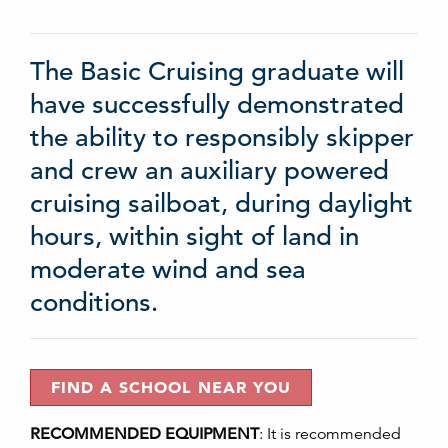
The Basic Cruising graduate will
have successfully demonstrated
the ability to responsibly skipper
and crew an auxiliary powered
cruising sailboat, during daylight
hours, within sight of land in
moderate wind and sea
conditions.
FIND A SCHOOL NEAR YOU
RECOMMENDED EQUIPMENT
:
It is recommended