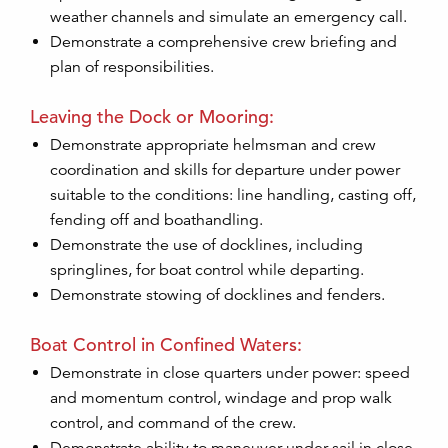
weather channels and simulate an emergency call.
Demonstrate a comprehensive crew briefing and
plan of responsibilities.
Leaving the Dock or Mooring:
Demonstrate appropriate helmsman and crew
coordination and skills for departure under power
suitable to the conditions: line handling, casting off,
fending off and boathandling.
Demonstrate the use of docklines, including
springlines, for boat control while departing.
Demonstrate stowing of docklines and fenders.
Boat Control in Confined Waters:
Demonstrate in close quarters under power: speed
and momentum control, windage and prop walk
control, and command of the crew.