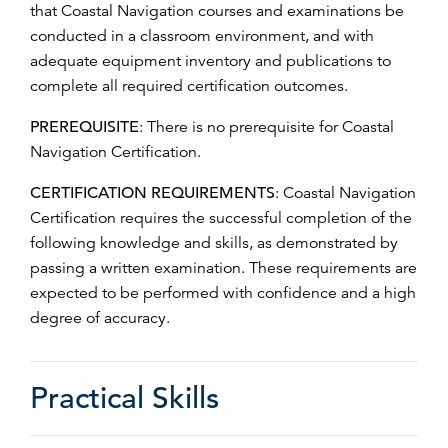
that Coastal Navigation courses and examinations be
conducted in a classroom environment, and with
adequate equipment inventory and publications to
complete all required certification outcomes.
PREREQUISITE
:
There is no prerequisite for Coastal
Navigation Certification.
CERTIFICATION REQUIREMENTS
:
Coastal Navigation
Certification requires the successful completion of the
following knowledge and skills, as demonstrated by
passing a written examination. These requirements are
expected to be performed with confidence and a high
degree of accuracy.
Practical Skills