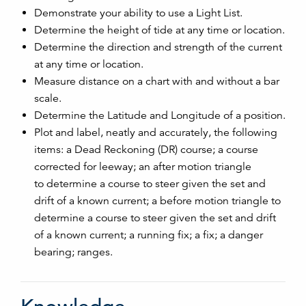
Demonstrate your ability to use a Light List.
Determine the height of tide at any time or location.
Determine the direction and strength of the current
at any time or location.
Measure distance on a chart with and without a bar
scale.
Determine the Latitude and Longitude of a position.
Plot and label, neatly and accurately, the following
items: a Dead Reckoning (DR) course; a course
corrected for leeway; an after motion triangle
to determine a course to steer given the set and
drift of a known current; a before motion triangle to
determine a course to steer given the set and drift
of a known current; a running fix; a fix; a danger
bearing; ranges.