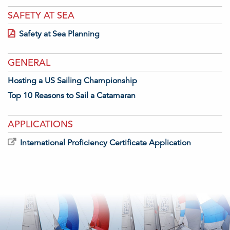
SAFETY AT SEA
Safety at Sea Planning
GENERAL
Hosting a US Sailing Championship
Top 10 Reasons to Sail a Catamaran
APPLICATIONS
International Proficiency Certificate Application