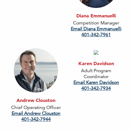
Diana Emmanuelli
Competition Manager
Email Diana Emmanuelli
401-342-7961
Karen Davidson
Adult Program
Coordinator
Email Karen Davidson
401-342-7934
Andrew Clouston
Chief Operating Officer
Email Andrew Clouston
401-342-7944