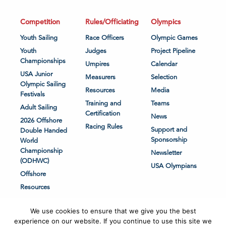
Competition
Rules/Officiating
Olympics
Youth Sailing
Race Officers
Olympic Games
Youth
Judges
Project Pipeline
Championships
Umpires
Calendar
USA Junior
Measurers
Selection
Olympic Sailing
Resources
Media
Festivals
Training and
Teams
Adult Sailing
Certification
News
2026 Offshore
Racing Rules
Support and
Double Handed
Sponsorship
World
Championship
Newsletter
(ODHWC)
USA Olympians
Offshore
Resources
We use cookies to ensure that we give you the best
experience on our website. If you continue to use this site we