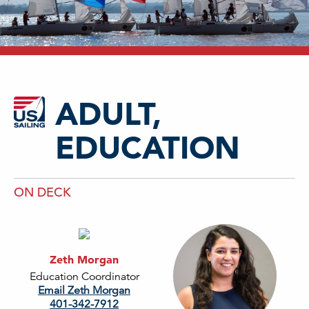
ADULT,
EDUCATION
ON DECK
Zeth Morgan
Education Coordinator
Email Zeth Morgan
401-342-7912