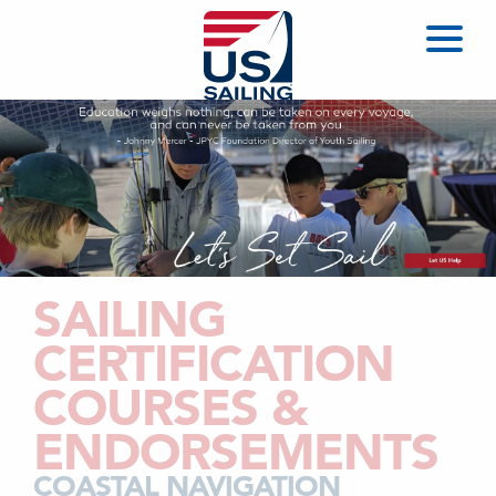
SAILING
CERTIFICATION
COURSES &
ENDORSEMENTS
COASTAL NAVIGATION