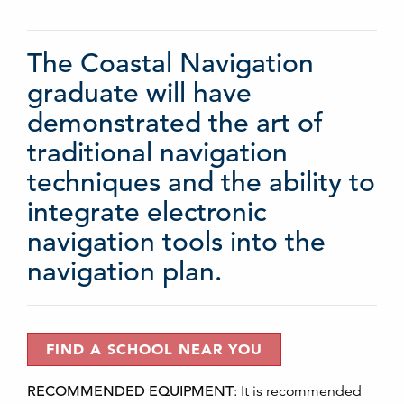
The Coastal Navigation
graduate will have
demonstrated the art of
traditional navigation
techniques and the ability to
integrate electronic
navigation tools into the
navigation plan.
FIND A SCHOOL NEAR YOU
RECOMMENDED EQUIPMENT
:
It is recommended