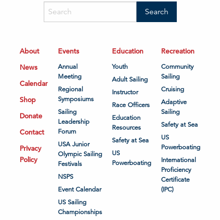
About
Events
Education
Recreation
News
Annual
Youth
Community
Meeting
Sailing
Adult Sailing
Calendar
Regional
Cruising
Instructor
Shop
Symposiums
Adaptive
Race Officers
Sailing
Sailing
Donate
Education
Leadership
Safety at Sea
Resources
Contact
Forum
US
Safety at Sea
USA Junior
Powerboating
Privacy
US
Olympic Sailing
Policy
International
Powerboating
Festivals
Proficiency
NSPS
Certificate
Event Calendar
(IPC)
US Sailing
Championships