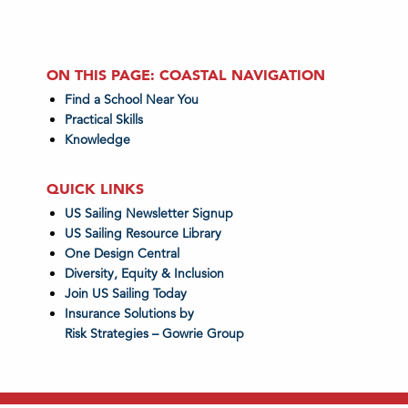
ON THIS PAGE: COASTAL NAVIGATION
Find a School Near You
Practical Skills
Knowledge
QUICK LINKS
US Sailing Newsletter Signup
US Sailing Resource Library
One Design Central
Diversity, Equity & Inclusion
Join US Sailing Today
Insurance Solutions by
Risk Strategies – Gowrie Group