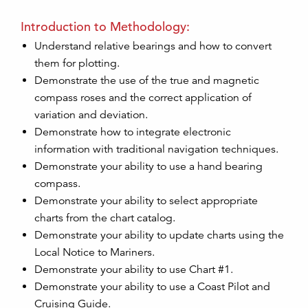
Introduction to Methodology:
Understand relative bearings and how to convert
them for plotting.
Demonstrate the use of the true and magnetic
compass roses and the correct application of
variation and deviation.
Demonstrate how to integrate electronic
information with traditional navigation techniques.
Demonstrate your ability to use a hand bearing
compass.
Demonstrate your ability to select appropriate
charts from the chart catalog.
Demonstrate your ability to update charts using the
Local Notice to Mariners.
Demonstrate your ability to use Chart #1.
Demonstrate your ability to use a Coast Pilot and
Cruising Guide.