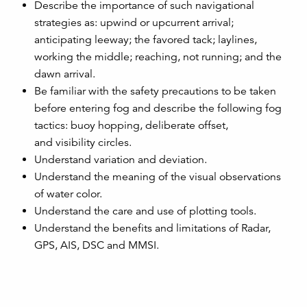
Describe the importance of such navigational
strategies as: upwind or upcurrent arrival;
anticipating leeway; the favored tack; laylines,
working the middle; reaching, not running; and the
dawn arrival.
Be familiar with the safety precautions to be taken
before entering fog and describe the following fog
tactics: buoy hopping, deliberate offset,
and visibility circles.
Understand variation and deviation.
Understand the meaning of the visual observations
of water color.
Understand the care and use of plotting tools.
Understand the benefits and limitations of Radar,
GPS, AIS, DSC and MMSI.