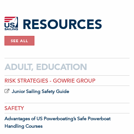
RESOURCES
SEE ALL
ADULT, EDUCATION
RISK STRATEGIES - GOWRIE GROUP
Junior Sailing Safety Guide
SAFETY
Advantages of US Powerboating’s Safe Powerboat
Handling Courses