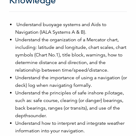
Knowledge
Understand buoyage systems and Aids to
Navigation (IALA Systems A & B).
Understand the organization of a Mercator chart,
including: latitude and longitude, chart scales, chart
symbols (Chart No.1), title block, warnings, how to
determine distance and direction, and the
relationship between time/speed/distance.
Understand the importance of using a navigation (or
deck) log when navigating formally.
Understand the principles of safe inshore pilotage,
such as: safe course, clearing (or danger) bearings,
back bearings, ranges (or transits), and use of the
depthsounder.
Understand how to interpret and integrate weather
information into your navigation.