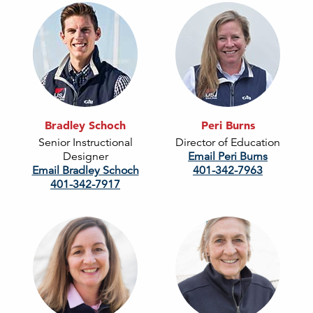
Bradley Schoch
Peri Burns
Senior Instructional
Director of Education
Designer
Email Peri Burns
Email Bradley Schoch
401-342-7963
401-342-7917