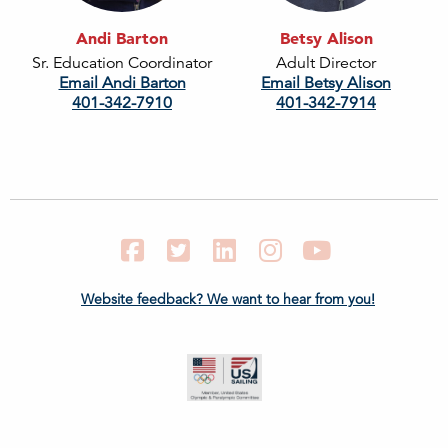
Andi Barton
Betsy Alison
Sr. Education Coordinator
Adult Director
Email Andi Barton
Email Betsy Alison
401-342-7910
401-342-7914
Facebook
Twitter
LinkedIn
Instagram
YouTube
Website feedback? We want to hear from you!