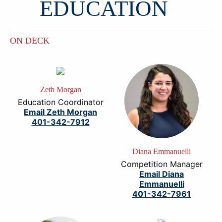
EDUCATION
ON DECK
Zeth Morgan
Education Coordinator
Email Zeth Morgan
401-342-7912
Diana Emmanuelli
Competition Manager
Email Diana
Emmanuelli
401-342-7961