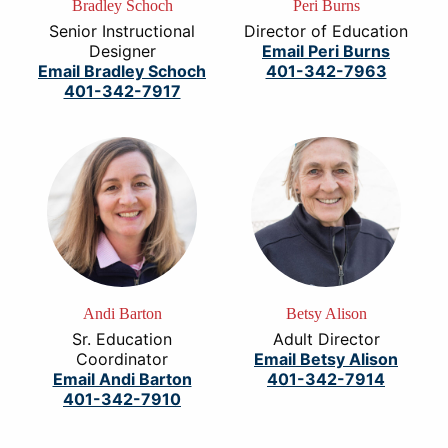
Bradley Schoch
Peri Burns
Senior Instructional
Director of Education
Designer
Email Peri Burns
Email Bradley Schoch
401-342-7963
401-342-7917
Andi Barton
Betsy Alison
Sr. Education
Adult Director
Coordinator
Email Betsy Alison
Email Andi Barton
401-342-7914
401-342-7910