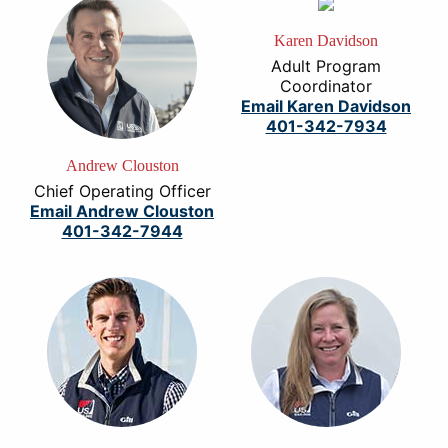
Karen Davidson
Adult Program
Coordinator
Email Karen Davidson
401-342-7934
Andrew Clouston
Chief Operating Officer
Email Andrew Clouston
401-342-7944