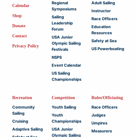
Regional
Adult Sailing
Calendar
Symposiums
Instructor
Shop
Sailing
Race Officers
Leadership
Donate
Education
Forum
Resources
Contact
USA Junior
Safety at Sea
Olympic Sailing
Privacy Policy
US Powerboating
Festivals
NSPS
Event Calendar
US Sailing
Championships
Recreation
Competition
Rules/Officiating
Community
Youth Sailing
Race Officers
Sailing
Youth
Judges
Cruising
Championships
Umpires
Adaptive Sailing
USA Junior
Measurers
Olympic Sailing