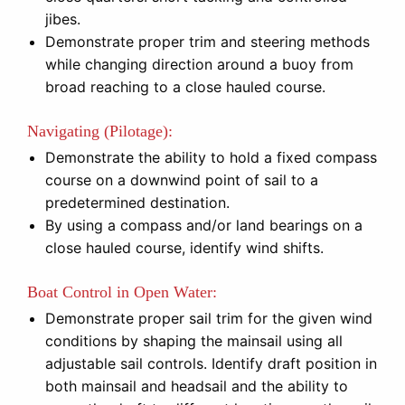
jibes.
Demonstrate proper trim and steering methods
while changing direction around a buoy from
broad reaching to a close hauled course.
Navigating (Pilotage):
Demonstrate the ability to hold a fixed compass
course on a downwind point of sail to a
predetermined destination.
By using a compass and/or land bearings on a
close hauled course, identify wind shifts.
Boat Control in Open Water:
Demonstrate proper sail trim for the given wind
conditions by shaping the mainsail using all
adjustable sail controls. Identify draft position in
both mainsail and headsail and the ability to