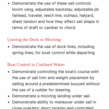
Demonstrate the use of these sail controls:
boom vang, adjustable backstay, adjustable jib
fairlead, traveler, leech line, outhaul, halyard,
sheet tension and how they affect sail shape in
terms of draft or camber to chord.
Leaving the Dock or Mooring:
Demonstrate the use of dock lines, including
spring lines, for boat control while departing
Boat Control in Confined Water:
Demonstrate controlling the boat’s course with
the use of sail trim and weight placement by
sailing around a predetermined buoyed without
the use of a rudder for steering.
Demonstrate a mooring landing under sail.
Demonstrate ability to maneuver under sail in
close quarters: short tacking and controlled