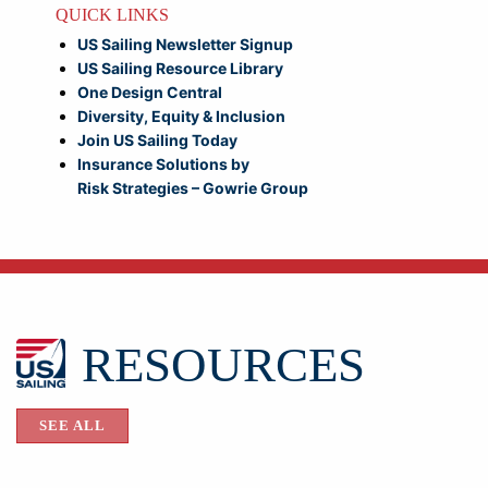
QUICK LINKS
US Sailing Newsletter Signup
US Sailing Resource Library
One Design Central
Diversity, Equity & Inclusion
Join US Sailing Today
Insurance Solutions by
Risk Strategies – Gowrie Group
RESOURCES
SEE ALL