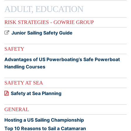
ADULT, EDUCATION
RISK STRATEGIES - GOWRIE GROUP
Junior Sailing Safety Guide
SAFETY
Advantages of US Powerboating’s Safe Powerboat
Handling Courses
SAFETY AT SEA
Safety at Sea Planning
GENERAL
Hosting a US Sailing Championship
Top 10 Reasons to Sail a Catamaran