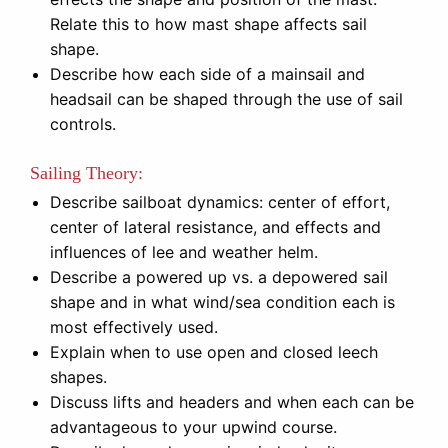
Relate this to how mast shape affects sail
shape.
Describe how each side of a mainsail and
headsail can be shaped through the use of sail
controls.
Sailing Theory:
Describe sailboat dynamics: center of effort,
center of lateral resistance, and effects and
influences of lee and weather helm.
Describe a powered up vs. a depowered sail
shape and in what wind/sea condition each is
most effectively used.
Explain when to use open and closed leech
shapes.
Discuss lifts and headers and when each can be
advantageous to your upwind course.