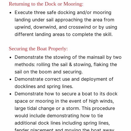
Returning to the Dock or Mooring:
Execute three safe docking and/or mooring
landing under sail approaching the area from
upwind, downwind, and crosswind or by using
different landing areas to complete the skill.
Securing the Boat Properly:
Demonstrate the stowing of the mainsail by two
methods: rolling the sail & stowing, flaking the
sail on the boom and securing.
Demonstrate correct use and deployment of
docklines and spring lines.
Demonstrate how to secure a boat to its dock
space or mooring in the event of high winds,
large tidal change or a storm. This procedure
would include demonstrating how to tie
additional dock lines including spring lines,
fender placement and moving the boat away