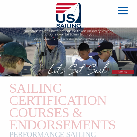
SAILING
CERTIFICATION
COURSES &
ENDORSEMENTS
PERFORMANCE SAILING