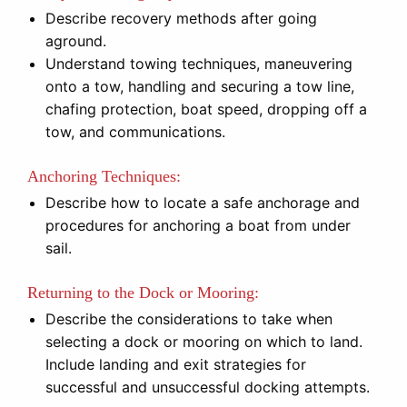
Describe recovery methods after going
aground.
Understand towing techniques, maneuvering
onto a tow, handling and securing a tow line,
chafing protection, boat speed, dropping off a
tow, and communications.
Anchoring Techniques:
Describe how to locate a safe anchorage and
procedures for anchoring a boat from under
sail.
Returning to the Dock or Mooring:
Describe the considerations to take when
selecting a dock or mooring on which to land.
Include landing and exit strategies for
successful and unsuccessful docking attempts.