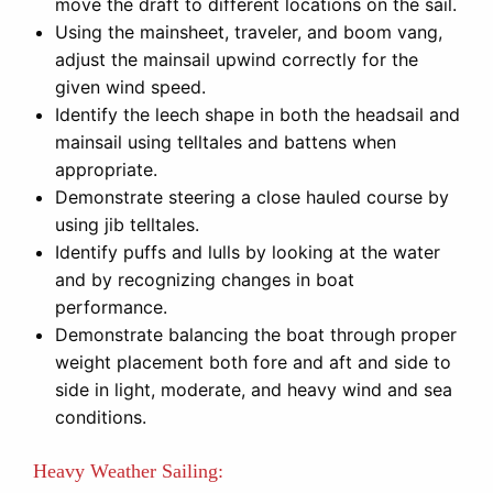
move the draft to different locations on the sail.
Using the mainsheet, traveler, and boom vang,
adjust the mainsail upwind correctly for the
given wind speed.
Identify the leech shape in both the headsail and
mainsail using telltales and battens when
appropriate.
Demonstrate steering a close hauled course by
using jib telltales.
Identify puffs and lulls by looking at the water
and by recognizing changes in boat
performance.
Demonstrate balancing the boat through proper
weight placement both fore and aft and side to
side in light, moderate, and heavy wind and sea
conditions.
Heavy Weather Sailing: