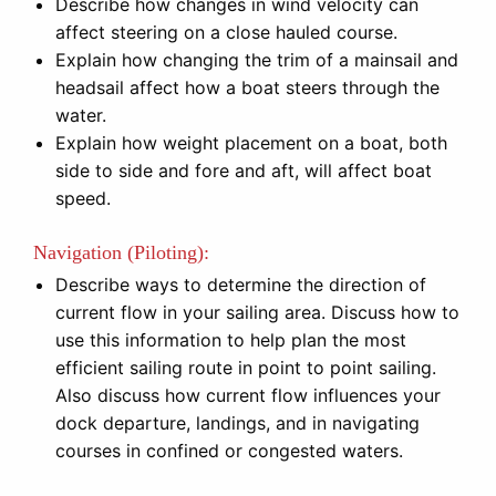
Describe how changes in wind velocity can
affect steering on a close hauled course.
Explain how changing the trim of a mainsail and
headsail affect how a boat steers through the
water.
Explain how weight placement on a boat, both
side to side and fore and aft, will affect boat
speed.
Navigation (Piloting):
Describe ways to determine the direction of
current flow in your sailing area. Discuss how to
use this information to help plan the most
efficient sailing route in point to point sailing.
Also discuss how current flow influences your
dock departure, landings, and in navigating
courses in confined or congested waters.