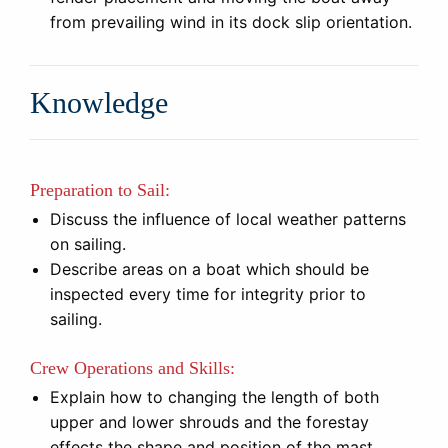
from prevailing wind in its dock slip orientation.
Knowledge
Preparation to Sail:
Discuss the influence of local weather patterns
on sailing.
Describe areas on a boat which should be
inspected every time for integrity prior to
sailing.
Crew Operations and Skills:
Explain how to changing the length of both
upper and lower shrouds and the forestay
effects the shape and position of the mast.