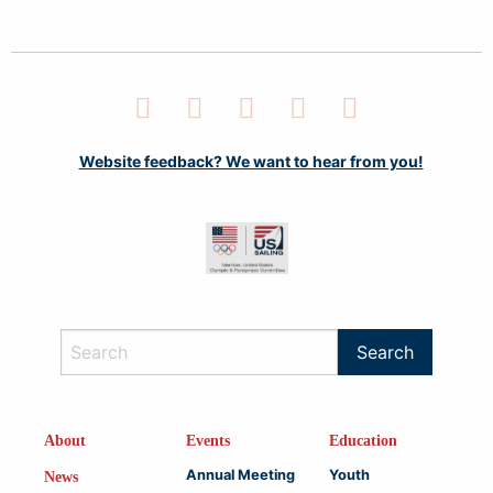
Facebook
Twitter
LinkedIn
Instagram
YouTube
Website feedback? We want to hear from you!
About
Events
Education
Annual Meeting
Youth
News