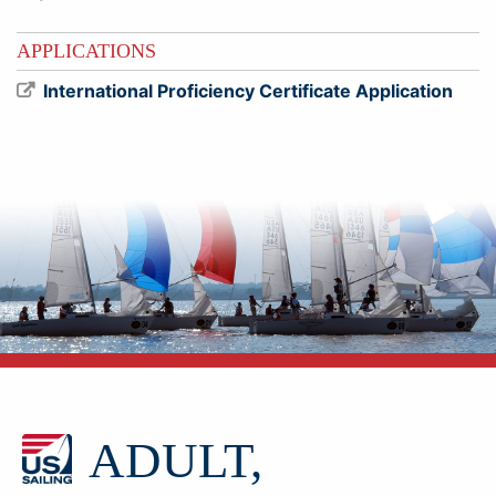
APPLICATIONS
International Proficiency Certificate Application
ADULT,