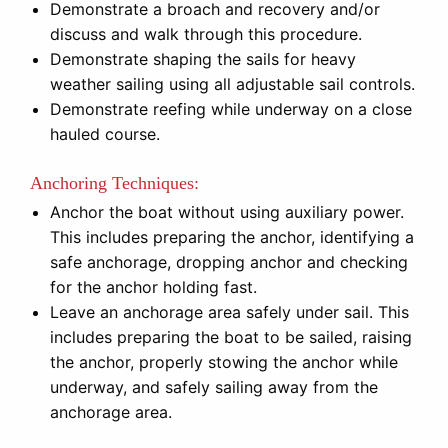
Demonstrate a broach and recovery and/or
discuss and walk through this procedure.
Demonstrate shaping the sails for heavy
weather sailing using all adjustable sail controls.
Demonstrate reefing while underway on a close
hauled course.
Anchoring Techniques:
Anchor the boat without using auxiliary power.
This includes preparing the anchor, identifying a
safe anchorage, dropping anchor and checking
for the anchor holding fast.
Leave an anchorage area safely under sail. This
includes preparing the boat to be sailed, raising
the anchor, properly stowing the anchor while
underway, and safely sailing away from the
anchorage area.