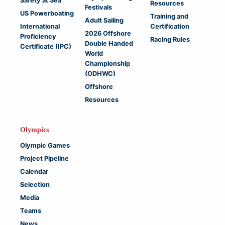
Safety at Sea
Resources
Festivals
US Powerboating
Training and
Adult Sailing
International
Certification
2026 Offshore
Proficiency
Racing Rules
Double Handed
Certificate (IPC)
World
Championship
(ODHWC)
Offshore
Resources
Olympics
Olympic Games
Project Pipeline
Calendar
Selection
Media
Teams
News