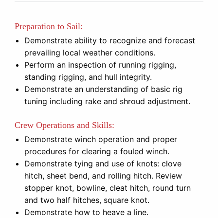
Preparation to Sail:
Demonstrate ability to recognize and forecast
prevailing local weather conditions.
Perform an inspection of running rigging,
standing rigging, and hull integrity.
Demonstrate an understanding of basic rig
tuning including rake and shroud adjustment.
Crew Operations and Skills:
Demonstrate winch operation and proper
procedures for clearing a fouled winch.
Demonstrate tying and use of knots: clove
hitch, sheet bend, and rolling hitch. Review
stopper knot, bowline, cleat hitch, round turn
and two half hitches, square knot.
Demonstrate how to heave a line.