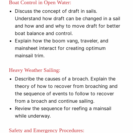
Boat Control in Open Water:
Discuss the concept of draft in sails.
Understand how draft can be changed in a sail
and how and and why to move draft for better
boat balance and control.
Explain how the boom vang, traveler, and
mainsheet interact for creating optimum
mainsail trim.
Heavy Weather Sailing:
Describe the causes of a broach. Explain the
theory of how to recover from broaching and
the sequence of events to follow to recover
from a broach and continue sailing.
Review the sequence for reefing a mainsail
while underway.
Safety and Emergency Procedures: