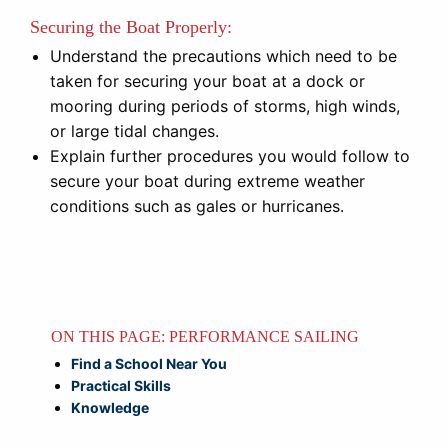
Securing the Boat Properly:
Understand the precautions which need to be
taken for securing your boat at a dock or
mooring during periods of storms, high winds,
or large tidal changes.
Explain further procedures you would follow to
secure your boat during extreme weather
conditions such as gales or hurricanes.
ON THIS PAGE: PERFORMANCE SAILING
Find a School Near You
Practical Skills
Knowledge