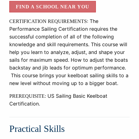
FIND A SCHOOL NEAR YOU
:
The
CERTIFICATION REQUIREMENTS
Performance Sailing Certification requires the
successful completion of all of the following
knowledge and skill requirements. This course will
help you learn to analyze, adjust, and shape your
sails for maximum speed. How to adjust the boats
backstay and jib leads for optimum performance.
This course brings your keelboat sailing skills to a
new level without moving up to a bigger boat.
US Sailing Basic Keelboat
PREREQUISITE:
Certification.
Practical Skills