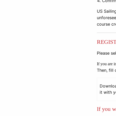
Confir
US Sailin
unforesee
course cr
REGIS
Please sel
If you are 
Then, fill
Download
it with 
If you w