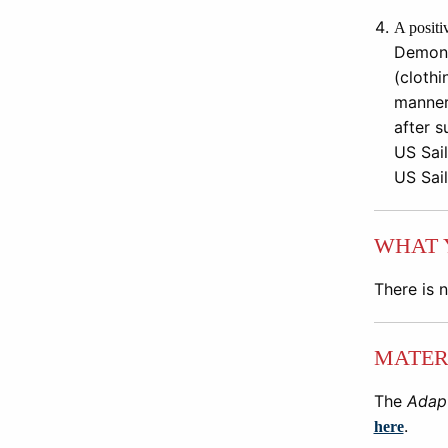
A positi
Demons
(clothi
manner
after
s
US Sail
US Sail
WHAT 
There is 
MATER
The
Adapt
.
here