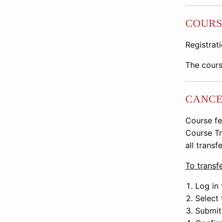
COURS
Registrati
The cours
CANCE
Course fe
Course Tr
all transf
To transfe
Log in 
Select 
Submit