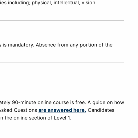
s including; physical, intellectual, vision
ns is mandatory. Absence from any portion of the
tely 90-minute online course is free. A guide on how
Asked Questions
are answered here.
Candidates
 the online section of Level 1.