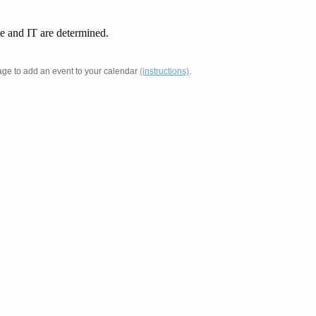
ue and IT are determined.