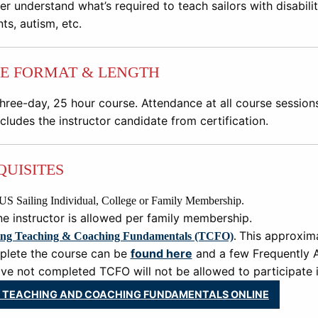
r understand what’s required to teach sailors with disabilitie
ts, autism, etc.
E FORMAT & LENGTH
three
-
day, 25
hour course. Attendance at all course sessio
cludes the instructor candidate from certification.
QUISITES
US Sailing Individual, College or Family Membership.
e instructor is allowed per family membership.
This approxima
ing Teaching & Coaching Fundamentals (TCFO)
.
plete the course can be
found here
and a few Frequently 
e not completed TCFO will not be allowed to participate in
 TEACHING AND COACHING FUNDAMENTALS ONLINE