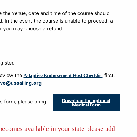
e the venue, date and time of the course should
 In the event the course is unable to proceed, a
or you may choose a refund.
gister.
review the
first.
Adaptive Endorsement Host Checklist
ive@ussailing.org
Download the optional
s form, please bring
Medical Form
 becomes available in your state please add