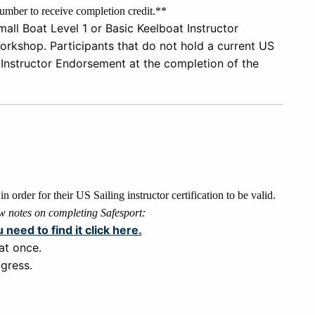
mber to receive completion credit.**
all Boat Level 1 or Basic
Keelboat Instructor
orkshop. P
a
rticipants that
do not
hold a current US
 Instructor Endorsement
at the completion of the
n order for their US Sailing instructor certification to be valid.
w notes on completing Safesport:
u need to find it click here.
at once.
gress.