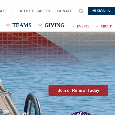
ACT
ATHLETE SAFETY
DONATE
search
TEAMS
GIVING
EVENTS
ABOUT
Join or Renew Today