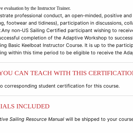
ve evaluation by the Instructor Trainer.
trate professional conduct, an open-minded, positive and 
ng, footwear and tidiness), participation in discussions, co
.
Any non
-
US Sailing Certified participant wishing to recei
uccessful completion of the Adaptive Workshop to successf
ing Basic Keelbo
at Instructor Course. I
t is up to the
partici
ing within this time
period to be eligible to receive the Ad
YOU CAN TEACH WITH THIS CERTIFICATIO
no corresponding student certification for this course.
IALS INCLUDED
ive Sailing Resource Manual
will be shipped to your cours