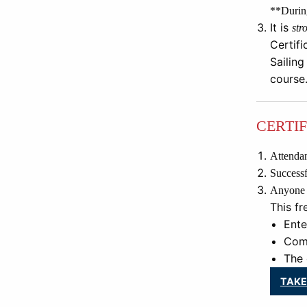
**During
It is
str
Certifi
Sailing
course
CERTI
Attendan
Successfu
Anyone 18
This fr
Ente
Comp
The 
TAKE