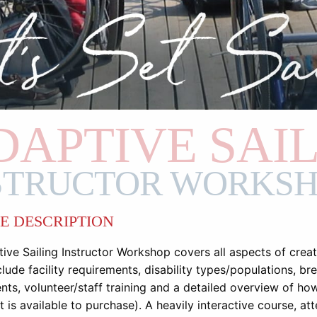
DAPTIVE SAI
STRUCTOR WORKS
E DESCRIPTION
ive Sailing Instructor Workshop covers all aspects of crea
lude facility requirements, disability types/populations, br
nts, volunteer/staff training and a detailed overview of h
 is available to purchase). A heavily interactive course, att