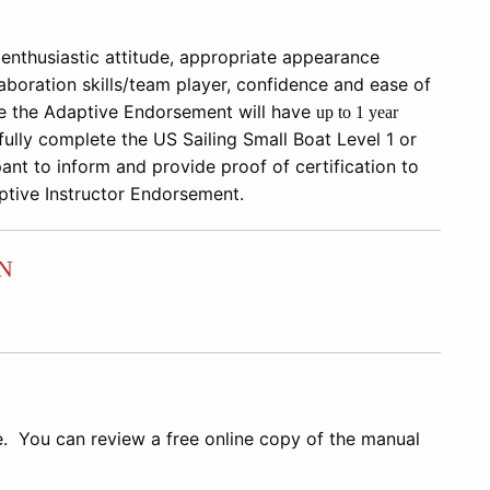
enthusiastic attitude, appropriate appearance
llaboration skills/team player, confidence and ease of
ve the
Adaptive Endorsement will have
up to
1 year
ully complete the US Sailing
Small Boat Level 1 or
pant to inform and provide proof of certification to
aptive Instructor Endorsement.
N
e. You can review a free online copy of the manual