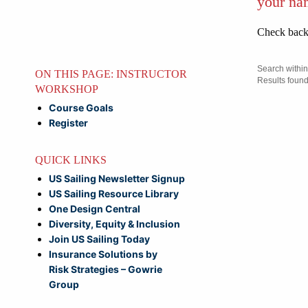
your na
Check back 
ON THIS PAGE: INSTRUCTOR
WORKSHOP
Course Goals
Register
QUICK LINKS
US Sailing Newsletter Signup
US Sailing Resource Library
One Design Central
Diversity, Equity & Inclusion
Join US Sailing Today
Insurance Solutions by
Risk Strategies – Gowrie
Group