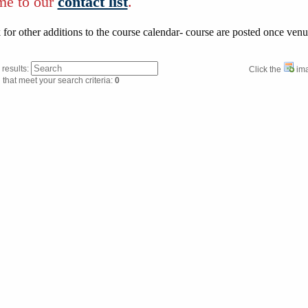
me to our
contact list
.
for other additions to the course calendar- course are posted once ven