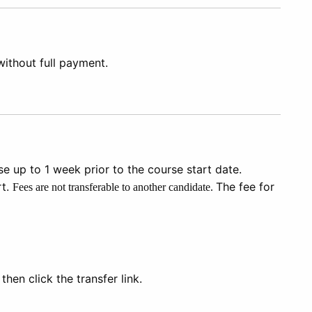
 without full payment.
e up to 1 week prior to the course start date.
rt.
The fee for
Fees are not transferable to another candidate.
hen click the transfer link.