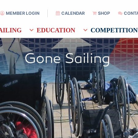
MEMBER LOGIN
CALENDAR
SHOP
CONT
AILING
EDUCATION
COMPETITION