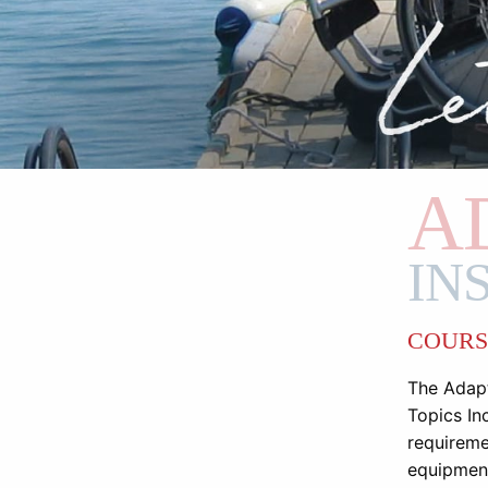
A
IN
COURS
The Adapt
Topics Inc
requireme
equipment