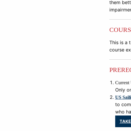
them bette
impairmen
COURS
This is a 
course ex
PRERE
Current 
Only on
US Sail
to com
who hav
TAKE