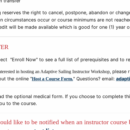
m transfer
g reserves the right to cancel, postpone, abandon or chang
n circumstances occur or course minimums are not reached.
edit will be made available which is good for one (1) year 
TER
ect "Enroll Now" to see a full list of prerequisites and to re
, please 
interested in hosting an Adaptive Sailing Instructor Workshop
 out the online "
" Questions? email:
adapt
Host a Course Form.
 the optional medical form. If you choose to complete thi
you to the course.
ould like to be notified when an instructor course