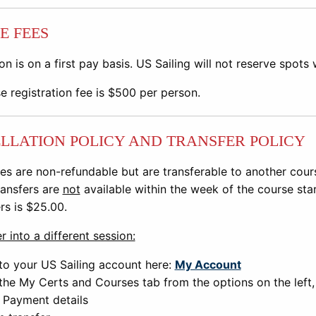
E FEES
on is on a first pay basis. US Sailing will not reserve spots
e registration fee is
$500 per person.
LLATION POLICY AND TRANSFER POLICY
es are non-refundable but are transferable to another cours
ansfers are
not
available within the week of the course sta
ers is $25.00.
r into a different session:
to your US Sailing account here:
My Account
the My Certs and Courses tab from the options on the left, t
 Payment details