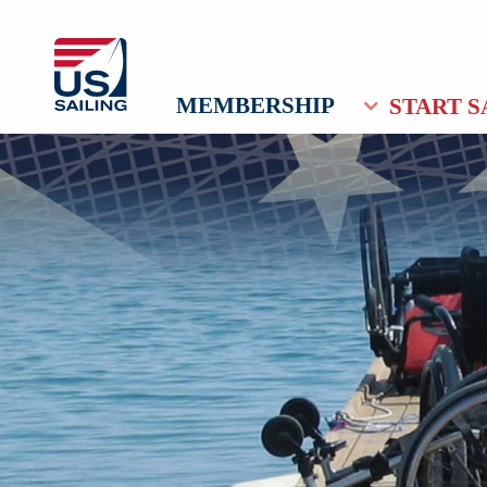
MEMBERSHIP
START S