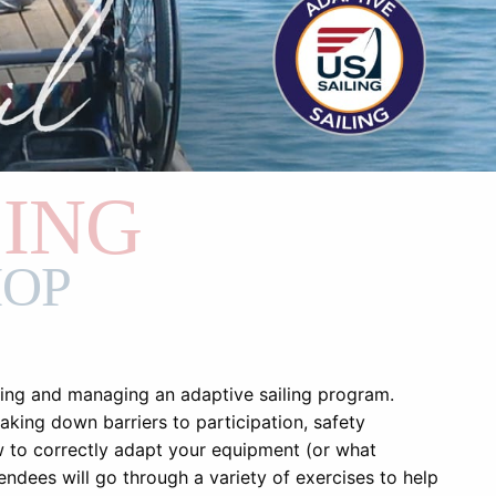
LING
HOP
ting and managing an adaptive sailing program.
eaking down barriers to participation, safety
ow to correctly adapt your equipment (or what
endees will go through a variety of exercises to help