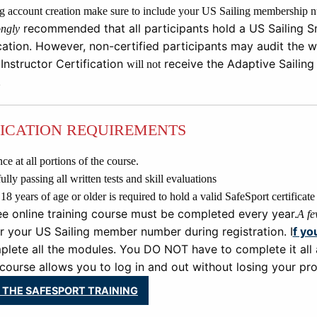
 account creation make sure to include your US Sailing membership nu
recommended that all participants hold a US Sailing Sm
ongly
cation. However, non
-
c
ertified participants may audit the
w
 Instructor Certification
receive
the
Adaptive Sailing
will not
.
FICATION REQUIREMENTS
ce at all portions of the course.
lly passing all written tests and skill evaluations
 years of age or older is required to hold a valid SafeSport certificate i
ee online training course must be completed every year.
A fe
r your US Sailing member number during registration. I
f yo
lete all the modules. You DO NOT have to complete it all 
course allows you to log in and out without losing your pro
 THE SAFESPORT TRAINING