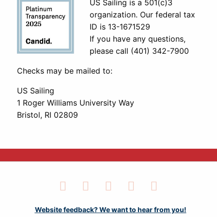
US Sailing is a 501(c)3
organization. Our federal tax
ID is 13-1671529
If you have any questions,
please call (401) 342-7900
Checks may be mailed to:
US Sailing
1 Roger Williams University Way
Bristol, RI 02809
Facebook
Twitter
LinkedIn
Instagram
YouTube
Website feedback? We want to hear from you!