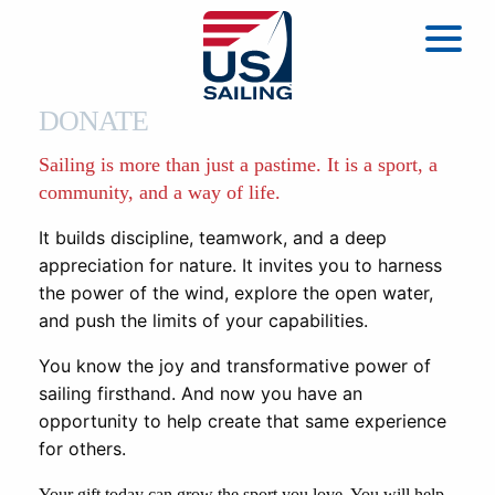
DONATE
Sailing is more than just a pastime. It is a sport, a
community, and a way of life.
It builds discipline, teamwork, and a deep
appreciation for nature. It invites you to harness
the power of the wind, explore the open water,
and push the limits of your capabilities.
You know the joy and transformative power of
sailing firsthand. And now you have an
opportunity to help create that same experience
for others.
Your gift today can grow the sport you love. You will help