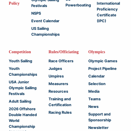
Policy
International
Powerboating
Festivals
Proficiency
NSPS
Certificate
Event Calendar
(IPC)
US Sailing
Championships
Competition
Rules/Officiating
Olympics
Youth Sailing
Race Officers
Olympic Games
Youth
Judges
Project Pipeline
Championships
Umpires
Calendar
USA Junior
Measurers
Selection
Olympic Sailing
Resources
Media
Festivals
Training and
Teams
Adult Sailing
Certification
News
2026 Offshore
Racing Rules
Support and
Double Handed
Sponsorship
World
Championship
Newsletter