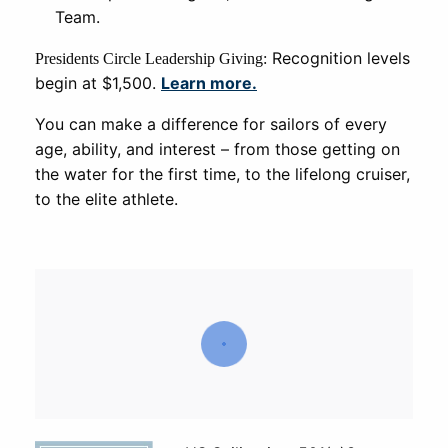
Team.
Recognition levels
Presidents Circle Leadership Giving:
begin at $1,500.
Learn more.
You can make a difference for sailors of every
age, ability, and interest – from those getting on
the water for the first time, to the lifelong cruiser,
to the elite athlete.