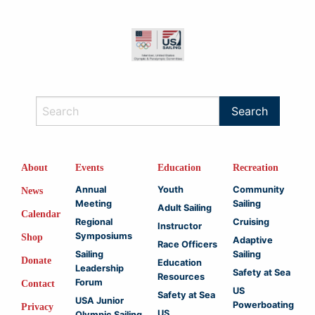
About
Events
Education
Recreation
Annual
Youth
Community
News
Meeting
Sailing
Adult Sailing
Calendar
Regional
Cruising
Instructor
Symposiums
Shop
Adaptive
Race Officers
Sailing
Sailing
Donate
Education
Leadership
Safety at Sea
Resources
Forum
Contact
US
Safety at Sea
USA Junior
Powerboating
Privacy
US
Olympic Sailing