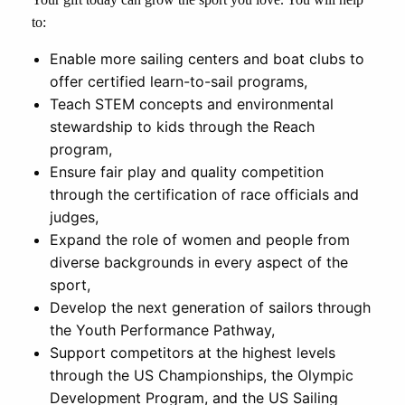
to:
Enable more sailing centers and boat clubs to
offer certified learn-to-sail programs,
Teach STEM concepts and environmental
stewardship to kids through the Reach
program,
Ensure fair play and quality competition
through the certification of race officials and
judges,
Expand the role of women and people from
diverse backgrounds in every aspect of the
sport,
Develop the next generation of sailors through
the Youth Performance Pathway,
Support competitors at the highest levels
through the US Championships, the Olympic
Development Program, and the US Sailing