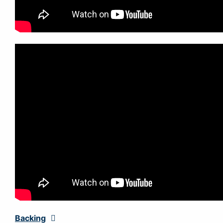
Backing
Expand