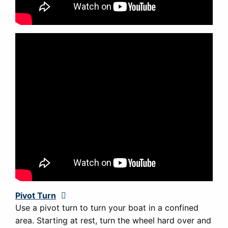
Pivot Turn
Expand
Use a pivot turn to turn your boat in a confined
area. Starting at rest, turn the wheel hard over and