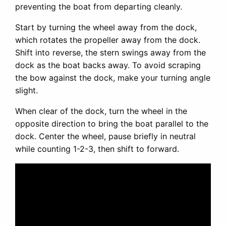
preventing the boat from departing cleanly.
Start by turning the wheel away from the dock,
which rotates the propeller away from the dock.
Shift into reverse, the stern swings away from the
dock as the boat backs away. To avoid scraping
the bow against the dock, make your turning angle
slight.
When clear of the dock, turn the wheel in the
opposite direction to bring the boat parallel to the
dock. Center the wheel, pause briefly in neutral
while counting 1-2-3, then shift to forward.