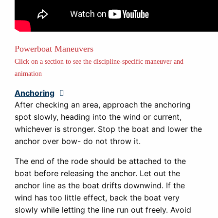
Powerboat Maneuvers
Click on a section to see the discipline-specific maneuver and
animation
Anchoring
Expand
After checking an area, approach the anchoring
spot slowly, heading into the wind or current,
whichever is stronger. Stop the boat and lower the
anchor over bow- do not throw it.
The end of the rode should be attached to the
boat before releasing the anchor. Let out the
anchor line as the boat drifts downwind. If the
wind has too little effect, back the boat very
slowly while letting the line run out freely. Avoid