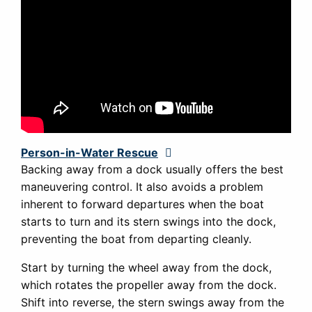
Person-in-Water Rescue
Expand
Backing away from a dock usually offers the best
maneuvering control. It also avoids a problem
inherent to forward departures when the boat
starts to turn and its stern swings into the dock,
preventing the boat from departing cleanly.
Start by turning the wheel away from the dock,
which rotates the propeller away from the dock.
Shift into reverse, the stern swings away from the