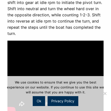
shift into gear at idle rpm to initiate the pivot turn.
Shift into neutral and turn the wheel hard over in
the opposite direction, while counting 1-2-3. Shift
into reverse at idle rpm to continue the turn, and
repeat the steps until the boat has completed the
turn.
We use cookies to ensure that we give you the best
experience on our website. If you continue to use this site we
will assume that you are happy with it.
Ok
Privacy Policy