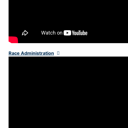
Race Administration
Expand