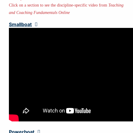
Click on a section to see the discipline-specific video from
Teaching
and Coaching Fundamentals Online
Smallboat
Expand
Powerboat
Expand