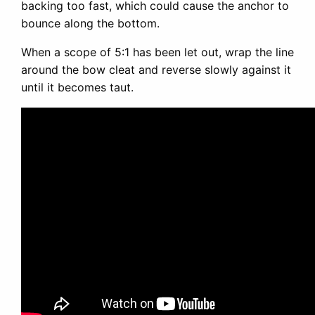
backing too fast, which could cause the anchor to
bounce along the bottom.
When a scope of 5:1 has been let out, wrap the line
around the bow cleat and reverse slowly against it
until it becomes taut.