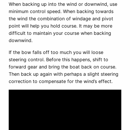
When backing up into the wind or downwind, use
minimum control speed. When backing towards
the wind the combination of windage and pivot
point will help you hold course. It may be more
difficult to maintain your course when backing
downwind.
If the bow falls off too much you will loose
steering control. Before this happens, shift to
forward gear and bring the boat back on course.
Then back up again with perhaps a slight steering
correction to compensate for the wind’s effect.