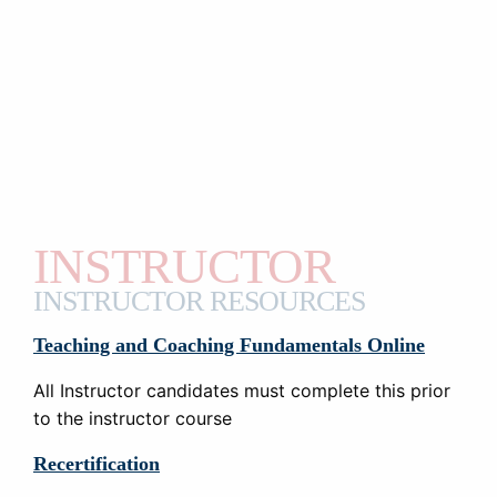
INSTRUCTOR
INSTRUCTOR RESOURCES
Teaching and Coaching Fundamentals Online
All Instructor candidates must complete this prior
to the instructor course
Recertification