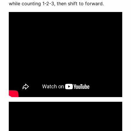
while counting 1-2-3, then shift to forward.