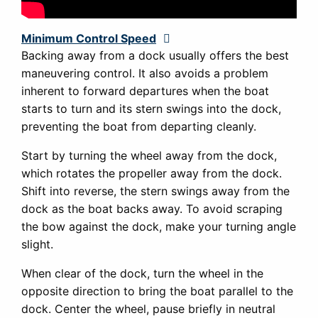
Minimum Control Speed
Expand
Backing away from a dock usually offers the best
maneuvering control. It also avoids a problem
inherent to forward departures when the boat
starts to turn and its stern swings into the dock,
preventing the boat from departing cleanly.
Start by turning the wheel away from the dock,
which rotates the propeller away from the dock.
Shift into reverse, the stern swings away from the
dock as the boat backs away. To avoid scraping
the bow against the dock, make your turning angle
slight.
When clear of the dock, turn the wheel in the
opposite direction to bring the boat parallel to the
dock. Center the wheel, pause briefly in neutral