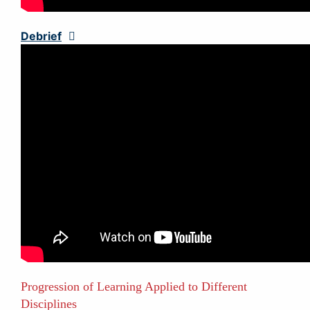
Debrief
Expand
Progression of Learning Applied to Different
Disciplines