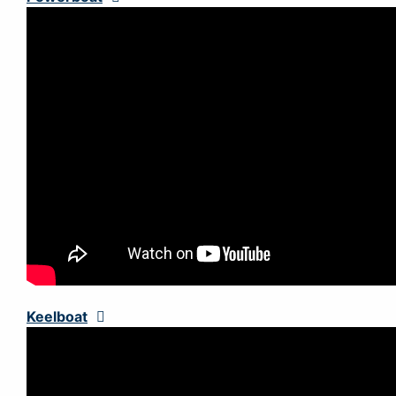
Keelboat
Expand