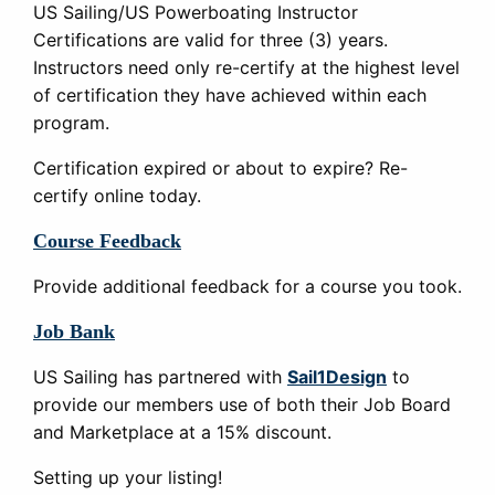
US Sailing/US Powerboating Instructor
Certifications are valid for three (3) years.
Instructors need only re-certify at the highest level
of certification they have achieved within each
program.
Certification expired or about to expire? Re-
certify online today.
Course Feedback
Provide additional feedback for a course you took.
Job Bank
US Sailing has partnered with
Sail1Design
to
provide our members use of both their Job Board
and Marketplace at a 15% discount.
Setting up your listing!