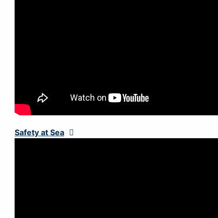
Safety at Sea
Expand