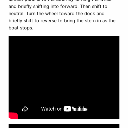
and briefly shifting into forward. Then shift to
neutral. Turn the wheel toward the dock and
briefly shift to reverse to bring the stern in as the
boat stops.