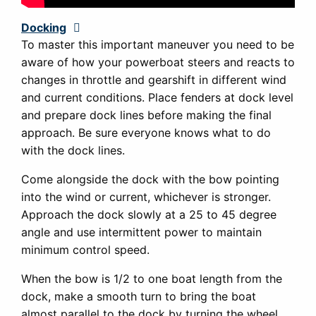
Docking
Expand
To master this important maneuver you need to be
aware of how your powerboat steers and reacts to
changes in throttle and gearshift in different wind
and current conditions. Place fenders at dock level
and prepare dock lines before making the final
approach. Be sure everyone knows what to do
with the dock lines.
Come alongside the dock with the bow pointing
into the wind or current, whichever is stronger.
Approach the dock slowly at a 25 to 45 degree
angle and use intermittent power to maintain
minimum control speed.
When the bow is 1/2 to one boat length from the
dock, make a smooth turn to bring the boat
almost parallel to the dock by turning the wheel