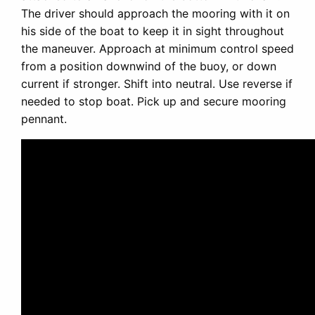
The driver should approach the mooring with it on
his side of the boat to keep it in sight throughout
the maneuver. Approach at minimum control speed
from a position downwind of the buoy, or down
current if stronger. Shift into neutral. Use reverse if
needed to stop boat. Pick up and secure mooring
pennant.