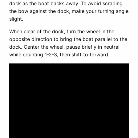
dock as the boat backs away. To avoid scraping
the bow against the dock, make your turning angle
slight.
When clear of the dock, turn the wheel in the
opposite direction to bring the boat parallel to the
dock. Center the wheel, pause briefly in neutral
while counting 1-2-3, then shift to forward.