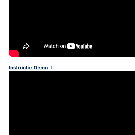
Instructor Demo
Expand