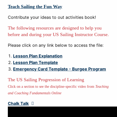
Teach Sailing the Fun Way
Contribute your ideas to out activities book!
The following resources are designed to help you
before and during your US Sailing Instructor Course.
Please click on any link below to access the file:
Lesson Plan Explanation
Lesson Plan Template
Emergency Card Template - Burgee Program
The US Sailing Progression of Learning
Click on a section to see the discipline-specific video from
Teaching
and Coaching Fundamentals Online
Chalk Talk
Expand