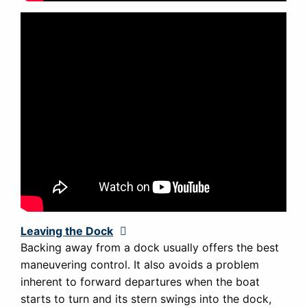
Leaving the Dock
Expand
Backing away from a dock usually offers the best
maneuvering control. It also avoids a problem
inherent to forward departures when the boat
starts to turn and its stern swings into the dock,