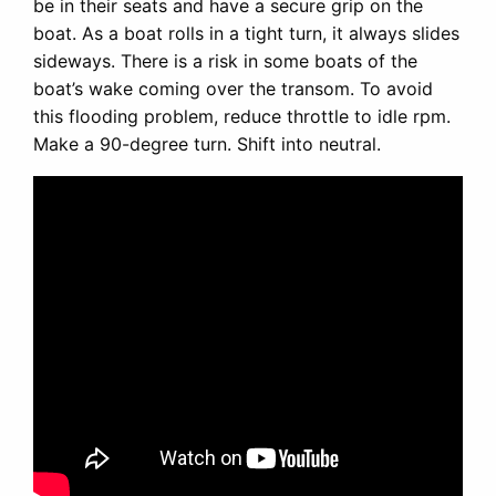
be in their seats and have a secure grip on the
boat. As a boat rolls in a tight turn, it always slides
sideways. There is a risk in some boats of the
boat’s wake coming over the transom. To avoid
this flooding problem, reduce throttle to idle rpm.
Make a 90-degree turn. Shift into neutral.