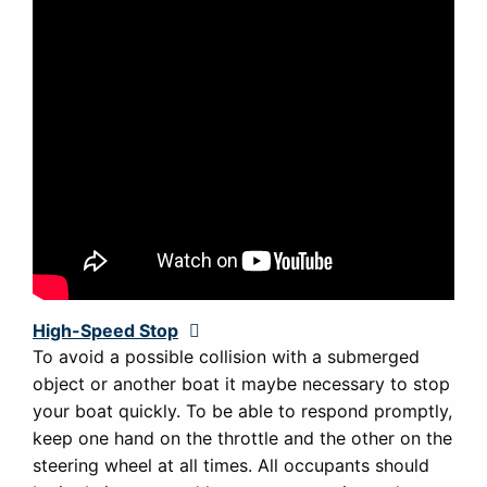
High-Speed Stop
Expand
To avoid a possible collision with a submerged
object or another boat it maybe necessary to stop
your boat quickly. To be able to respond promptly,
keep one hand on the throttle and the other on the
steering wheel at all times. All occupants should