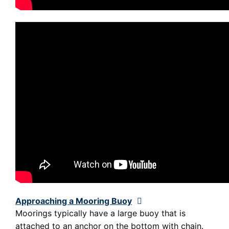
Approaching a Mooring Buoy
Expand
Moorings typically have a large buoy that is
attached to an anchor on the bottom with chain.