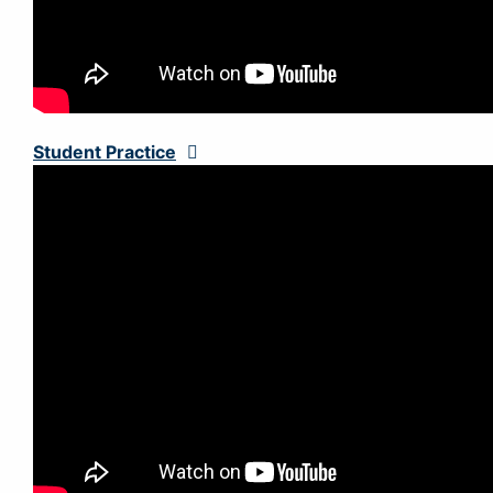
Student Practice
Expand