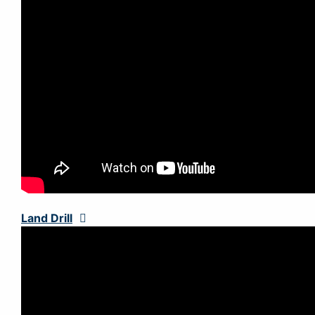
Land Drill
Expand