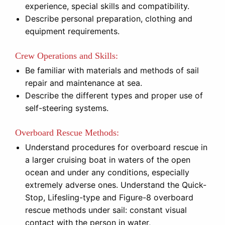
experience, special skills and compatibility.
Describe personal preparation, clothing and
equipment requirements.
Crew Operations and Skills:
Be familiar with materials and methods of sail
repair and maintenance at sea.
Describe the different types and proper use of
self-steering systems.
Overboard Rescue Methods:
Understand procedures for overboard rescue in
a larger cruising boat in waters of the open
ocean and under any conditions, especially
extremely adverse ones. Understand the Quick-
Stop, Lifesling-type and Figure-8 overboard
rescue methods under sail: constant visual
contact with the person in water,