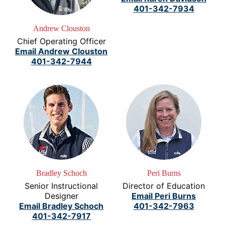
401-342-7934
Andrew Clouston
Chief Operating Officer
Email Andrew Clouston
401-342-7944
Bradley Schoch
Peri Burns
Senior Instructional
Director of Education
Designer
Email Peri Burns
Email Bradley Schoch
401-342-7963
401-342-7917