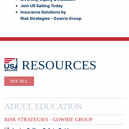
Join US Sailing Today
Insurance Solutions by
Risk Strategies – Gowrie Group
RESOURCES
SEE ALL
ADULT, EDUCATION
RISK STRATEGIES - GOWRIE GROUP