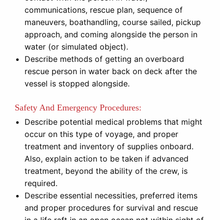
communications, rescue plan, sequence of
maneuvers, boathandling, course sailed, pickup
approach, and coming alongside the person in
water (or simulated object).
Describe methods of getting an overboard
rescue person in water back on deck after the
vessel is stopped alongside.
Safety And Emergency Procedures:
Describe potential medical problems that might
occur on this type of voyage, and proper
treatment and inventory of supplies onboard.
Also, explain action to be taken if advanced
treatment, beyond the ability of the crew, is
required.
Describe essential necessities, preferred items
and proper procedures for survival and rescue