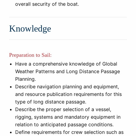
overall security of the boat.
Knowledge
Preparation to Sail:
Have a comprehensive knowledge of Global
Weather Patterns and Long Distance Passage
Planning.
Describe navigation planning and equipment,
and resource publication requirements for this
type of long distance passage.
Describe the proper selection of a vessel,
rigging, systems and mandatory equipment in
relation to anticipated passage conditions.
Define requirements for crew selection such as