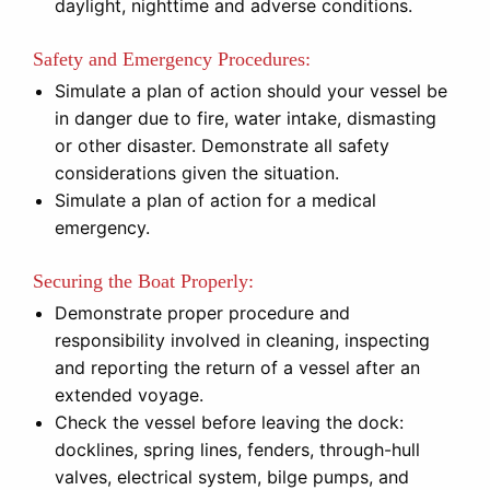
daylight, nighttime and adverse conditions.
Safety and Emergency Procedures:
Simulate a plan of action should your vessel be
in danger due to fire, water intake, dismasting
or other disaster. Demonstrate all safety
considerations given the situation.
Simulate a plan of action for a medical
emergency.
Securing the Boat Properly:
Demonstrate proper procedure and
responsibility involved in cleaning, inspecting
and reporting the return of a vessel after an
extended voyage.
Check the vessel before leaving the dock:
docklines, spring lines, fenders, through-hull
valves, electrical system, bilge pumps, and