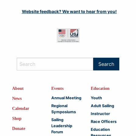
Website feedback? We want to hear from you!
About
Events
Education
Annual Meeting
Youth
News
Regional
Adult Sailing
Calendar
Symposiums
Instructor
Shop
Sailing
Race Officers
Leadership
Donate
Education
Forum
Resources