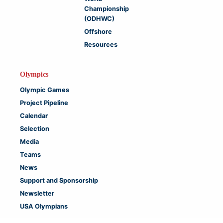
Championship
(ODHWC)
Offshore
Resources
Olympics
Olympic Games
Project Pipeline
Calendar
Selection
Media
Teams
News
Support and Sponsorship
Newsletter
USA Olympians