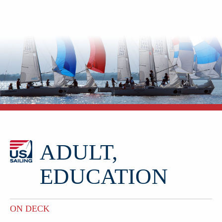
ADULT,
EDUCATION
ON DECK