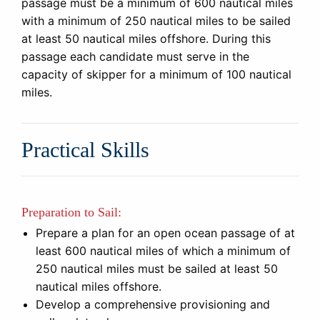
passage must be a minimum of 600 nautical miles
with a minimum of 250 nautical miles to be sailed
at least 50 nautical miles offshore. During this
passage each candidate must serve in the
capacity of skipper for a minimum of 100 nautical
miles.
Practical Skills
Preparation to Sail:
Prepare a plan for an open ocean passage of at
least 600 nautical miles of which a minimum of
250 nautical miles must be sailed at least 50
nautical miles offshore.
Develop a comprehensive provisioning and