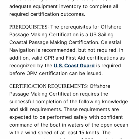
adequate equipment inventory to complete all
required certification outcomes.
:
The prerequisites for Offshore
PREREQUISITES
Passage Making Certification is a US Sailing
Coastal Passage Making Certification. Celestial
Navigation is recommended, but not required. In
addition, valid CPR and First Aid certifications as
recognized by the
U.S. Coast Guard
is required
before OPM certification can be issued.
:
Offshore
CERTIFICATION REQUIREMENTS
Passage Making Certification requires the
successful completion of the following knowledge
and skill requirements. These requirements are
expected to be performed safely with confident
command of the boat in waters of the open ocean
with a wind speed of at least 15 knots. The