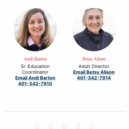
Andi Barton
Betsy Alison
Sr. Education
Adult Director
Coordinator
Email Betsy Alison
Email Andi Barton
401-342-7914
401-342-7910
Facebook
Twitter
LinkedIn
Instagram
YouTube