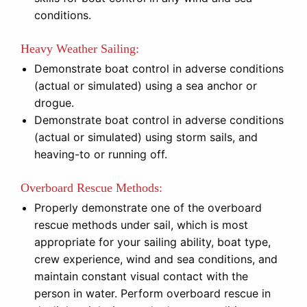
conditions.
Heavy Weather Sailing:
Demonstrate boat control in adverse conditions
(actual or simulated) using a sea anchor or
drogue.
Demonstrate boat control in adverse conditions
(actual or simulated) using storm sails, and
heaving-to or running off.
Overboard Rescue Methods:
Properly demonstrate one of the overboard
rescue methods under sail, which is most
appropriate for your sailing ability, boat type,
crew experience, wind and sea conditions, and
maintain constant visual contact with the
person in water. Perform overboard rescue in