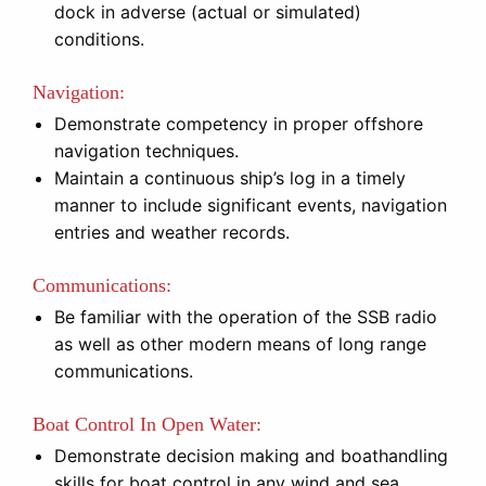
dock in adverse (actual or simulated)
conditions.
Navigation:
Demonstrate competency in proper offshore
navigation techniques.
Maintain a continuous ship’s log in a timely
manner to include significant events, navigation
entries and weather records.
Communications:
Be familiar with the operation of the SSB radio
as well as other modern means of long range
communications.
Boat Control In Open Water:
Demonstrate decision making and boathandling
skills for boat control in any wind and sea