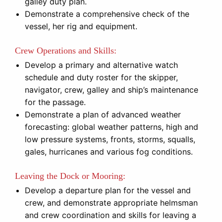
galley duty plan.
Demonstrate a comprehensive check of the
vessel, her rig and equipment.
Crew Operations and Skills:
Develop a primary and alternative watch
schedule and duty roster for the skipper,
navigator, crew, galley and ship’s maintenance
for the passage.
Demonstrate a plan of advanced weather
forecasting: global weather patterns, high and
low pressure systems, fronts, storms, squalls,
gales, hurricanes and various fog conditions.
Leaving the Dock or Mooring:
Develop a departure plan for the vessel and
crew, and demonstrate appropriate helmsman
and crew coordination and skills for leaving a