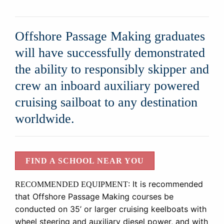
Offshore Passage Making graduates
will have successfully demonstrated
the ability to responsibly skipper and
crew an inboard auxiliary powered
cruising sailboat to any destination
worldwide.
FIND A SCHOOL NEAR YOU
:
It is recommended
RECOMMENDED EQUIPMENT
that Offshore Passage Making courses be
conducted on 35’ or larger cruising keelboats with
wheel steering and auxiliary diesel power, and with