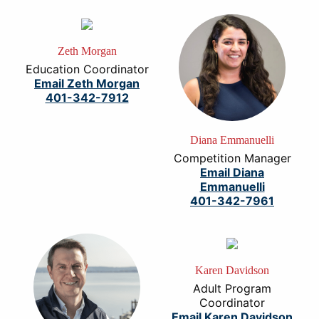
Zeth Morgan
Education Coordinator
Email Zeth Morgan
401-342-7912
Diana Emmanuelli
Competition Manager
Email Diana
Emmanuelli
401-342-7961
Karen Davidson
Adult Program
Coordinator
Email Karen Davidson