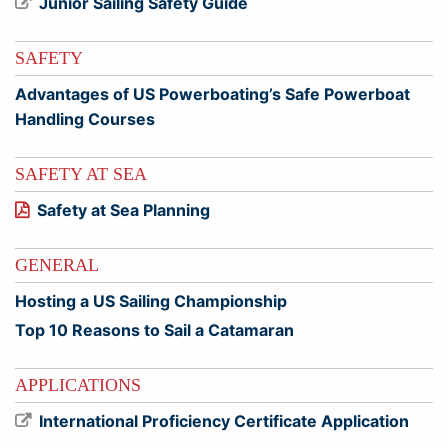
Junior Sailing Safety Guide
SAFETY
Advantages of US Powerboating’s Safe Powerboat
Handling Courses
SAFETY AT SEA
Safety at Sea Planning
GENERAL
Hosting a US Sailing Championship
Top 10 Reasons to Sail a Catamaran
APPLICATIONS
International Proficiency Certificate Application