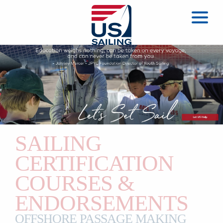
SAILING
CERTIFICATION
COURSES &
ENDORSEMENTS
OFFSHORE PASSAGE MAKING