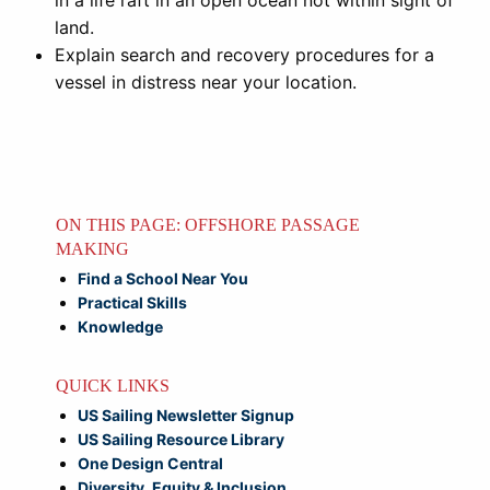
in a life raft in an open ocean not within sight of
land.
Explain search and recovery procedures for a
vessel in distress near your location.
ON THIS PAGE: OFFSHORE PASSAGE
MAKING
Find a School Near You
Practical Skills
Knowledge
QUICK LINKS
US Sailing Newsletter Signup
US Sailing Resource Library
One Design Central
Diversity, Equity & Inclusion