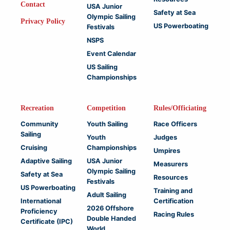
Contact
USA Junior
Safety at Sea
Olympic Sailing
Privacy Policy
US Powerboating
Festivals
NSPS
Event Calendar
US Sailing
Championships
Recreation
Competition
Rules/Officiating
Community
Youth Sailing
Race Officers
Sailing
Youth
Judges
Cruising
Championships
Umpires
Adaptive Sailing
USA Junior
Measurers
Olympic Sailing
Safety at Sea
Resources
Festivals
US Powerboating
Training and
Adult Sailing
International
Certification
2026 Offshore
Proficiency
Racing Rules
Double Handed
Certificate (IPC)
World